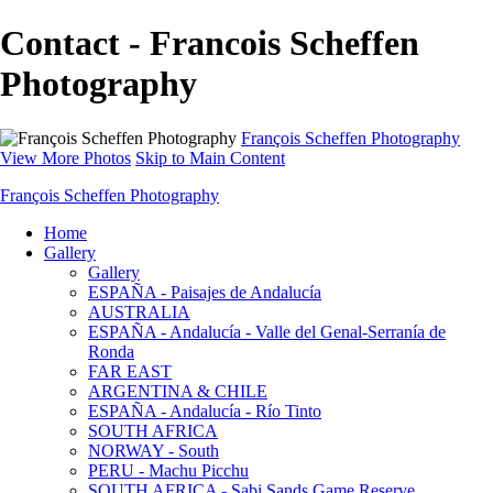
Contact - Francois Scheffen
Photography
François Scheffen Photography
View More Photos
Skip to Main Content
François Scheffen Photography
Home
Gallery
Gallery
ESPAÑA - Paisajes de Andalucía
AUSTRALIA
ESPAÑA - Andalucía - Valle del Genal-Serranía de
Ronda
FAR EAST
ARGENTINA & CHILE
ESPAÑA - Andalucía - Río Tinto
SOUTH AFRICA
NORWAY - South
PERU - Machu Picchu
SOUTH AFRICA - Sabi Sands Game Reserve