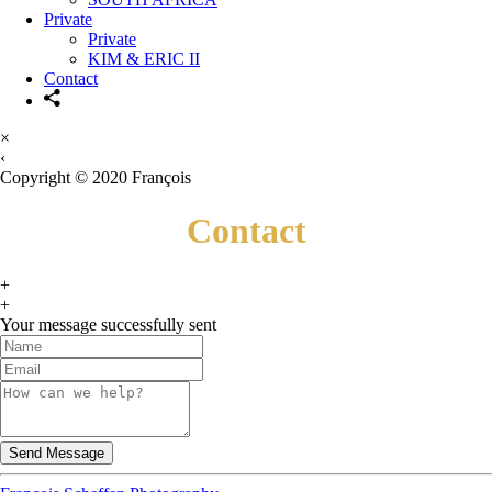
Private
Private
KIM & ERIC II
Contact
×
‹
Copyright © 2020 François
Contact
+
+
Your message successfully sent