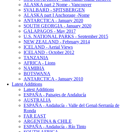
ALASKA part 2 Nome - Vancouver
SVALBARD - SPITSBERGEN
ALASKA part I Anchorage -Nome
ANTARCTICA - January 2020
SOUTH GEORGIA - January 2020
GALAPAGOS - May 2017
U.S. NATIONAL PARKS - September 2015
NEW ZEALAND - February 2014
ICELAND - Aerial Views
ICELAND - October 2012
TANZANIA
AFRICA - Lions
NAMIBIA
BOTSWANA
ANTARCTICA - January 2010
Latest Additions
Latest Additions
ESPAÑA - Paisajes de Andalucía
AUSTRALIA
ESPAÑA - Andalucía - Valle del Genal-Serranía de
Ronda
FAR EAST
ARGENTINA & CHILE
ESPAÑA - Andalucía - Río Tinto
SOUTH AFRICA