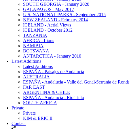
SOUTH GEORGIA - January 2020
GALAPAGOS - May 2017
U.S. NATIONAL PARKS - September 2015
NEW ZEALAND - February 2014
ICELAND - Aerial Views
ICELAND - October 2012
TANZANIA
AFRICA - Lions
NAMIBIA
BOTSWANA
ANTARCTICA - January 2010
Latest Additions
Latest Additions
ESPAÑA - Paisajes de Andalucía
AUSTRALIA
ESPAÑA - Andalucía - Valle del Genal-Serranía de Rond
FAR EAST
ARGENTINA & CHILE
ESPAÑA - Andalucía - Río Tinto
SOUTH AFRICA
Private
Private
KIM & ERIC II
Contact