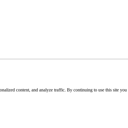
nalized content, and analyze traffic. By continuing to use this site you