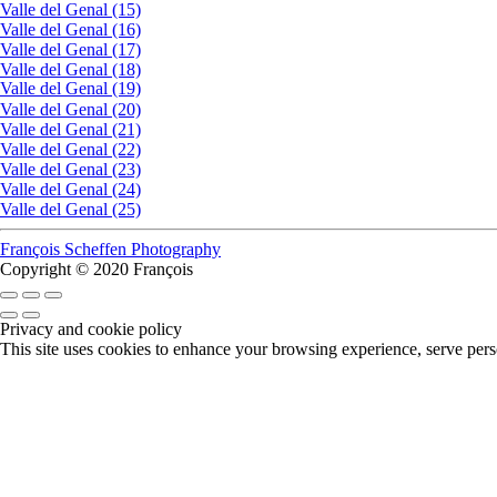
Valle del Genal (15)
Valle del Genal (16)
Valle del Genal (17)
Valle del Genal (18)
Valle del Genal (19)
Valle del Genal (20)
Valle del Genal (21)
Valle del Genal (22)
Valle del Genal (23)
Valle del Genal (24)
Valle del Genal (25)
François Scheffen Photography
Copyright © 2020 François
Privacy and cookie policy
This site uses cookies to enhance your browsing experience, serve perso