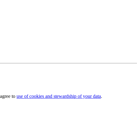
 agree to
use of cookies and stewardship of your data
.