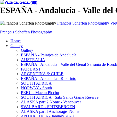
ESPAÑA - Andalucía - Valle del
François Scheffen Photography
Vie
François Scheffen Photography
Home
Gallery
Gallery
ESPAÑA - Paisajes de Andalucía
AUSTRALIA
ESPAÑA - Andalucía - Valle del Genal-Serranía de Rond
FAR EAST
ARGENTINA & CHILE
ESPAÑA - Andalucía - Río Tinto
SOUTH AFRICA
NORWAY - South
PERU - Machu Picchu
SOUTH AFRICA - Sabi Sands Game Reserve
ALASKA part 2 Nome - Vancouver
SVALBARD - SPITSBERGEN
ALASKA part I Anchorage -Nome
ANTARCTICA - January 2020