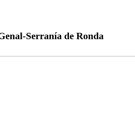
 Genal-Serranía de Ronda