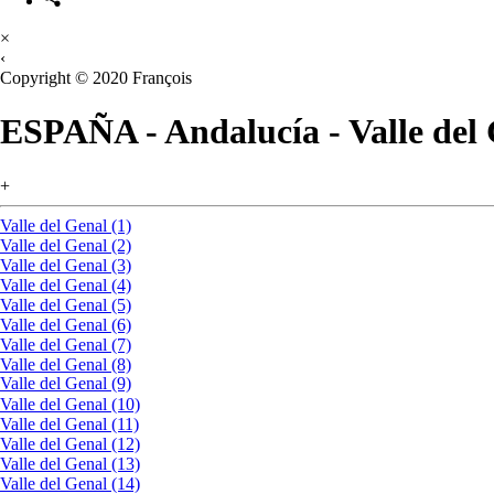
×
‹
Copyright © 2020 François
ESPAÑA - Andalucía - Valle del
+
Valle del Genal (1)
Valle del Genal (2)
Valle del Genal (3)
Valle del Genal (4)
Valle del Genal (5)
Valle del Genal (6)
Valle del Genal (7)
Valle del Genal (8)
Valle del Genal (9)
Valle del Genal (10)
Valle del Genal (11)
Valle del Genal (12)
Valle del Genal (13)
Valle del Genal (14)