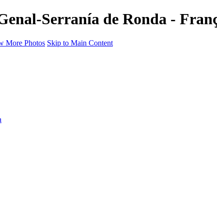
 Genal-Serranía de Ronda - Fran
w More Photos
Skip to Main Content
a