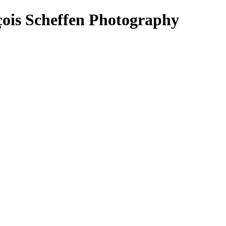
çois Scheffen Photography