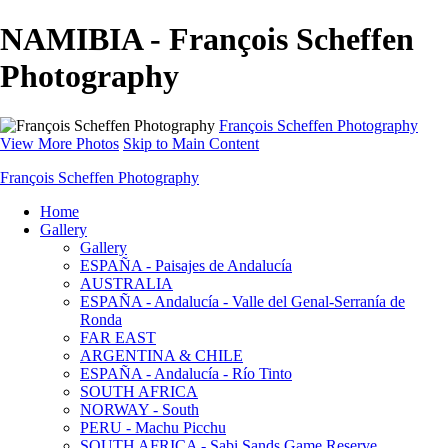
NAMIBIA - François Scheffen
Photography
François Scheffen Photography
View More Photos
Skip to Main Content
François Scheffen Photography
Home
Gallery
Gallery
ESPAÑA - Paisajes de Andalucía
AUSTRALIA
ESPAÑA - Andalucía - Valle del Genal-Serranía de
Ronda
FAR EAST
ARGENTINA & CHILE
ESPAÑA - Andalucía - Río Tinto
SOUTH AFRICA
NORWAY - South
PERU - Machu Picchu
SOUTH AFRICA - Sabi Sands Game Reserve