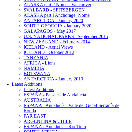
ALASKA part 2 Nome - Vancouver
SVALBARD - SPITSBERGEN
ALASKA part I Anchorage -Nome
ANTARCTICA - January 2020
SOUTH GEORGIA - January 2020
GALAPAGOS - May 2017
U.S. NATIONAL PARKS - September 2015
NEW ZEALAND - February 2014
ICELAND - Aerial Views
ICELAND - October 2012
TANZANIA
AFRICA - Lions
NAMIBIA
BOTSWANA
ANTARCTICA - January 2010
Latest Additions
Latest Additions
ESPAÑA - Paisajes de Andalucía
AUSTRALIA
ESPAÑA - Andalucía - Valle del Genal-Serranía de
Ronda
FAR EAST
ARGENTINA & CHILE
ESPAÑA - Andalucía - Río Tinto
SOUTH AFRICA