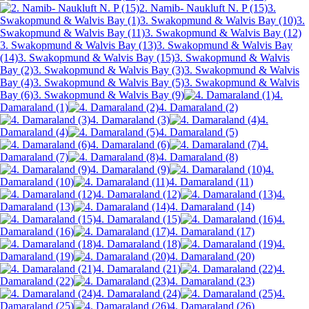
2. Namib- Naukluft N. P (15)
3.
Swakopmund & Walvis Bay (1)
3. Swakopmund & Walvis Bay (10)
3.
Swakopmund & Walvis Bay (11)
3. Swakopmund & Walvis Bay (12)
3. Swakopmund & Walvis Bay (13)
3. Swakopmund & Walvis Bay
(14)
3. Swakopmund & Walvis Bay (15)
3. Swakopmund & Walvis
Bay (2)
3. Swakopmund & Walvis Bay (3)
3. Swakopmund & Walvis
Bay (4)
3. Swakopmund & Walvis Bay (5)
3. Swakopmund & Walvis
Bay (6)
3. Swakopmund & Walvis Bay (9)
4.
Damaraland (1)
4. Damaraland (2)
4. Damaraland (3)
4.
Damaraland (4)
4. Damaraland (5)
4. Damaraland (6)
4.
Damaraland (7)
4. Damaraland (8)
4. Damaraland (9)
4.
Damaraland (10)
4. Damaraland (11)
4. Damaraland (12)
4.
Damaraland (13)
4. Damaraland (14)
4. Damaraland (15)
4.
Damaraland (16)
4. Damaraland (17)
4. Damaraland (18)
4.
Damaraland (19)
4. Damaraland (20)
4. Damaraland (21)
4.
Damaraland (22)
4. Damaraland (23)
4. Damaraland (24)
4.
Damaraland (25)
4. Damaraland (26)