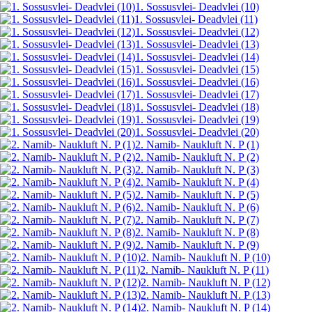
1. Sossusvlei- Deadvlei (10)
1. Sossusvlei- Deadvlei (11)
1. Sossusvlei- Deadvlei (12)
1. Sossusvlei- Deadvlei (13)
1. Sossusvlei- Deadvlei (14)
1. Sossusvlei- Deadvlei (15)
1. Sossusvlei- Deadvlei (16)
1. Sossusvlei- Deadvlei (17)
1. Sossusvlei- Deadvlei (18)
1. Sossusvlei- Deadvlei (19)
1. Sossusvlei- Deadvlei (20)
2. Namib- Naukluft N. P (1)
2. Namib- Naukluft N. P (2)
2. Namib- Naukluft N. P (3)
2. Namib- Naukluft N. P (4)
2. Namib- Naukluft N. P (5)
2. Namib- Naukluft N. P (6)
2. Namib- Naukluft N. P (7)
2. Namib- Naukluft N. P (8)
2. Namib- Naukluft N. P (9)
2. Namib- Naukluft N. P (10)
2. Namib- Naukluft N. P (11)
2. Namib- Naukluft N. P (12)
2. Namib- Naukluft N. P (13)
2. Namib- Naukluft N. P (14)