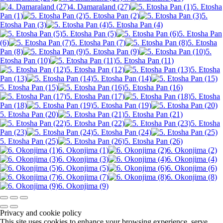
4. Damaraland (27)
5. Etosha
Pan (1)
5. Etosha Pan (2)
5.
Etosha Pan (3)
5. Etosha Pan (4)
5. Etosha Pan (5)
5. Etosha Pan
(6)
5. Etosha Pan (7)
5. Etosha
Pan (8)
5. Etosha Pan (9)
5.
Etosha Pan (10)
5. Etosha Pan (11)
5. Etosha Pan (12)
5. Etosha
Pan (13)
5. Etosha Pan (14)
5. Etosha Pan (15)
5. Etosha Pan (16)
5. Etosha Pan (17)
5. Etosha
Pan (18)
5. Etosha Pan (19)
5. Etosha Pan (20)
5. Etosha Pan (21)
5. Etosha Pan (22)
5. Etosha
Pan (23)
5. Etosha Pan (24)
5. Etosha Pan (25)
5. Etosha Pan (26)
6. Okonjima (1)
6. Okonjima (2)
6. Okonjima (3)
6. Okonjima (4)
6. Okonjima (5)
6. Okonjima (6)
6. Okonjima (7)
6. Okonjima (8)
6. Okonjima (9)
Privacy and cookie policy
This site uses cookies to enhance your browsing experience, serve