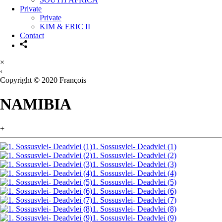
Private
Private
KIM & ERIC II
Contact
×
‹
Copyright © 2020 François
NAMIBIA
+
1. Sossusvlei- Deadvlei (1)
1. Sossusvlei- Deadvlei (2)
1. Sossusvlei- Deadvlei (3)
1. Sossusvlei- Deadvlei (4)
1. Sossusvlei- Deadvlei (5)
1. Sossusvlei- Deadvlei (6)
1. Sossusvlei- Deadvlei (7)
1. Sossusvlei- Deadvlei (8)
1. Sossusvlei- Deadvlei (9)