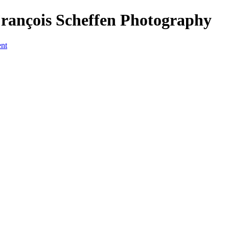
François Scheffen Photography
ent
a