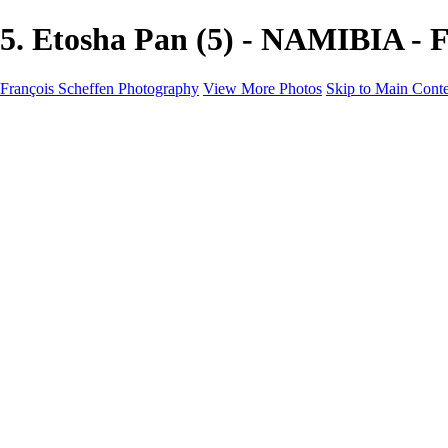
5. Etosha Pan (5) - NAMIBIA - 
François Scheffen Photography
View More Photos
Skip to Main Cont
François Scheffen Photography
Home
Gallery
Gallery
ESPAÑA - Paisajes de Andalucía
AUSTRALIA
ESPAÑA - Andalucía - Valle del Genal-Serranía de Rond
FAR EAST
ARGENTINA & CHILE
ESPAÑA - Andalucía - Río Tinto
SOUTH AFRICA
NORWAY - South
PERU - Machu Picchu
SOUTH AFRICA - Sabi Sands Game Reserve
ALASKA part 2 Nome - Vancouver
SVALBARD - SPITSBERGEN
ALASKA part I Anchorage -Nome
ANTARCTICA - January 2020