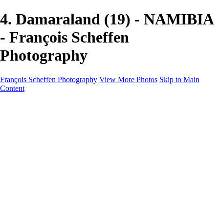
4. Damaraland (19) - NAMIBIA
- François Scheffen
Photography
François Scheffen Photography
View More Photos
Skip to Main
Content
François Scheffen Photography
Home
Gallery
Gallery
ESPAÑA - Paisajes de Andalucía
AUSTRALIA
ESPAÑA - Andalucía - Valle del Genal-Serranía de
Ronda
FAR EAST
ARGENTINA & CHILE
ESPAÑA - Andalucía - Río Tinto
SOUTH AFRICA
NORWAY - South