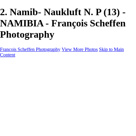
2. Namib- Naukluft N. P (13) -
NAMIBIA - François Scheffen
Photography
François Scheffen Photography
View More Photos
Skip to Main
Content
François Scheffen Photography
Home
Gallery
Gallery
ESPAÑA - Paisajes de Andalucía
AUSTRALIA
ESPAÑA - Andalucía - Valle del Genal-Serranía de
Ronda
FAR EAST
ARGENTINA & CHILE
ESPAÑA - Andalucía - Río Tinto
SOUTH AFRICA
NORWAY - South