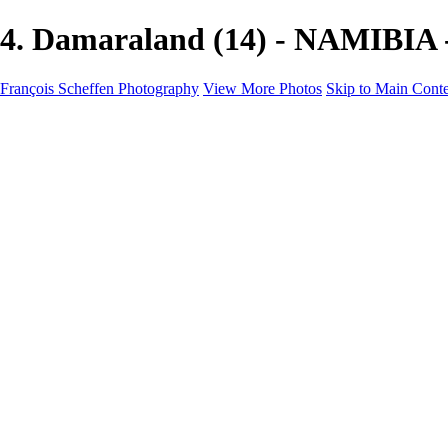
4. Damaraland (14) - NAMIBIA -
François Scheffen Photography
View More Photos
Skip to Main Cont
François Scheffen Photography
Home
Gallery
Gallery
ESPAÑA - Paisajes de Andalucía
AUSTRALIA
ESPAÑA - Andalucía - Valle del Genal-Serranía de Rond
FAR EAST
ARGENTINA & CHILE
ESPAÑA - Andalucía - Río Tinto
SOUTH AFRICA
NORWAY - South
PERU - Machu Picchu
SOUTH AFRICA - Sabi Sands Game Reserve
ALASKA part 2 Nome - Vancouver
SVALBARD - SPITSBERGEN
ALASKA part I Anchorage -Nome
ANTARCTICA - January 2020