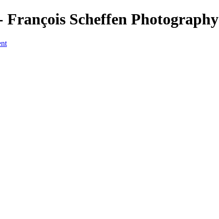
 François Scheffen Photography
ent
a