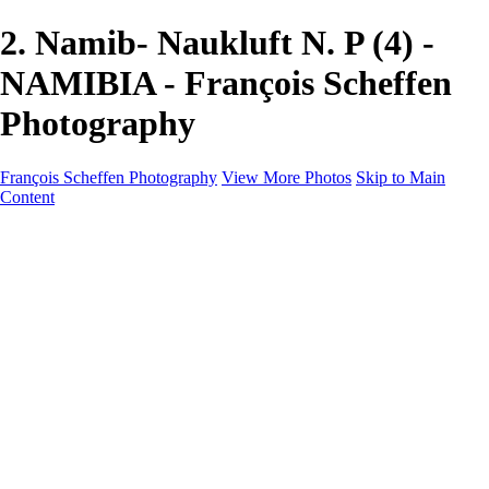
2. Namib- Naukluft N. P (4) -
NAMIBIA - François Scheffen
Photography
François Scheffen Photography
View More Photos
Skip to Main
Content
François Scheffen Photography
Home
Gallery
Gallery
ESPAÑA - Paisajes de Andalucía
AUSTRALIA
ESPAÑA - Andalucía - Valle del Genal-Serranía de
Ronda
FAR EAST
ARGENTINA & CHILE
ESPAÑA - Andalucía - Río Tinto
SOUTH AFRICA
NORWAY - South