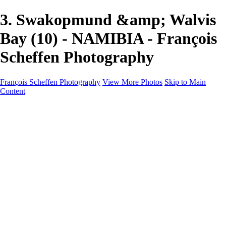
3. Swakopmund &amp; Walvis
Bay (10) - NAMIBIA - François
Scheffen Photography
François Scheffen Photography
View More Photos
Skip to Main
Content
François Scheffen Photography
Home
Gallery
Gallery
ESPAÑA - Paisajes de Andalucía
AUSTRALIA
ESPAÑA - Andalucía - Valle del Genal-Serranía de
Ronda
FAR EAST
ARGENTINA & CHILE
ESPAÑA - Andalucía - Río Tinto
SOUTH AFRICA
NORWAY - South