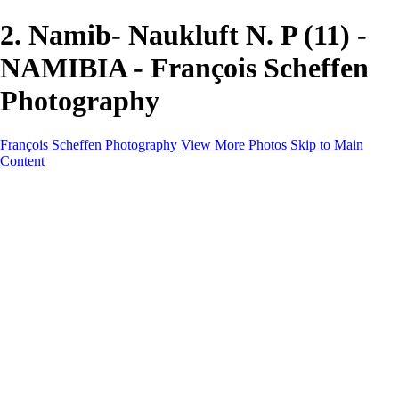
2. Namib- Naukluft N. P (11) -
NAMIBIA - François Scheffen
Photography
François Scheffen Photography
View More Photos
Skip to Main
Content
François Scheffen Photography
Home
Gallery
Gallery
ESPAÑA - Paisajes de Andalucía
AUSTRALIA
ESPAÑA - Andalucía - Valle del Genal-Serranía de
Ronda
FAR EAST
ARGENTINA & CHILE
ESPAÑA - Andalucía - Río Tinto
SOUTH AFRICA
NORWAY - South