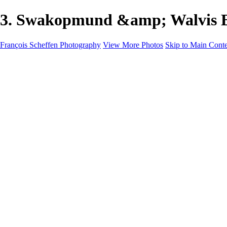
3. Swakopmund &amp; Walvis Ba
François Scheffen Photography
View More Photos
Skip to Main Cont
François Scheffen Photography
Home
Gallery
Gallery
ESPAÑA - Paisajes de Andalucía
AUSTRALIA
ESPAÑA - Andalucía - Valle del Genal-Serranía de Rond
FAR EAST
ARGENTINA & CHILE
ESPAÑA - Andalucía - Río Tinto
SOUTH AFRICA
NORWAY - South
PERU - Machu Picchu
SOUTH AFRICA - Sabi Sands Game Reserve
ALASKA part 2 Nome - Vancouver
SVALBARD - SPITSBERGEN
ALASKA part I Anchorage -Nome
ANTARCTICA - January 2020