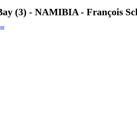
y (3) - NAMIBIA - François Sc
ent
a