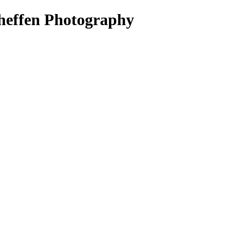
heffen Photography