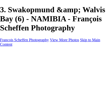
3. Swakopmund &amp; Walvis
Bay (6) - NAMIBIA - François
Scheffen Photography
François Scheffen Photography
View More Photos
Skip to Main
Content
François Scheffen Photography
Home
Gallery
Gallery
ESPAÑA - Paisajes de Andalucía
AUSTRALIA
ESPAÑA - Andalucía - Valle del Genal-Serranía de
Ronda
FAR EAST
ARGENTINA & CHILE
ESPAÑA - Andalucía - Río Tinto
SOUTH AFRICA
NORWAY - South