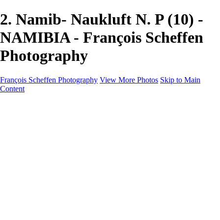
2. Namib- Naukluft N. P (10) -
NAMIBIA - François Scheffen
Photography
François Scheffen Photography
View More Photos
Skip to Main
Content
François Scheffen Photography
Home
Gallery
Gallery
ESPAÑA - Paisajes de Andalucía
AUSTRALIA
ESPAÑA - Andalucía - Valle del Genal-Serranía de
Ronda
FAR EAST
ARGENTINA & CHILE
ESPAÑA - Andalucía - Río Tinto
SOUTH AFRICA
NORWAY - South