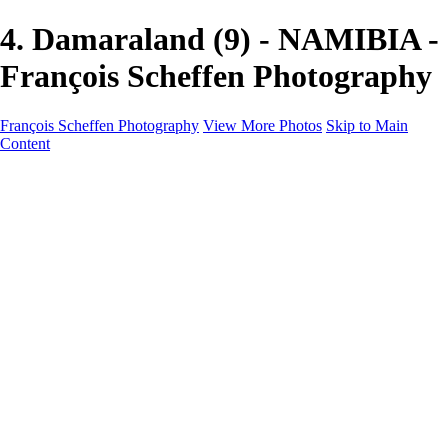
4. Damaraland (9) - NAMIBIA -
François Scheffen Photography
François Scheffen Photography
View More Photos
Skip to Main
Content
François Scheffen Photography
Home
Gallery
Gallery
ESPAÑA - Paisajes de Andalucía
AUSTRALIA
ESPAÑA - Andalucía - Valle del Genal-Serranía de
Ronda
FAR EAST
ARGENTINA & CHILE
ESPAÑA - Andalucía - Río Tinto
SOUTH AFRICA
NORWAY - South
PERU - Machu Picchu
SOUTH AFRICA - Sabi Sands Game Reserve