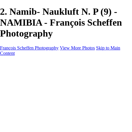
2. Namib- Naukluft N. P (9) -
NAMIBIA - François Scheffen
Photography
François Scheffen Photography
View More Photos
Skip to Main
Content
François Scheffen Photography
Home
Gallery
Gallery
ESPAÑA - Paisajes de Andalucía
AUSTRALIA
ESPAÑA - Andalucía - Valle del Genal-Serranía de
Ronda
FAR EAST
ARGENTINA & CHILE
ESPAÑA - Andalucía - Río Tinto
SOUTH AFRICA
NORWAY - South