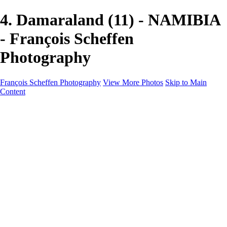
4. Damaraland (11) - NAMIBIA
- François Scheffen
Photography
François Scheffen Photography
View More Photos
Skip to Main
Content
François Scheffen Photography
Home
Gallery
Gallery
ESPAÑA - Paisajes de Andalucía
AUSTRALIA
ESPAÑA - Andalucía - Valle del Genal-Serranía de
Ronda
FAR EAST
ARGENTINA & CHILE
ESPAÑA - Andalucía - Río Tinto
SOUTH AFRICA
NORWAY - South