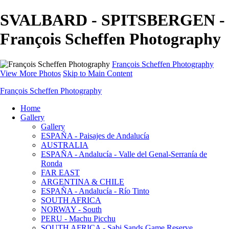
SVALBARD - SPITSBERGEN -
François Scheffen Photography
François Scheffen Photography
View More Photos
Skip to Main Content
François Scheffen Photography
Home
Gallery
Gallery
ESPAÑA - Paisajes de Andalucía
AUSTRALIA
ESPAÑA - Andalucía - Valle del Genal-Serranía de
Ronda
FAR EAST
ARGENTINA & CHILE
ESPAÑA - Andalucía - Río Tinto
SOUTH AFRICA
NORWAY - South
PERU - Machu Picchu
SOUTH AFRICA - Sabi Sands Game Reserve