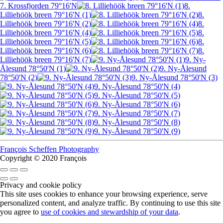
7. Krossfjorden 79°16'N
8.
Lilliehöök breen 79°16'N (1)
8.
Lilliehöök breen 79°16'N (2)
8.
Lilliehöök breen 79°16'N (4)
8.
Lilliehöök breen 79°16'N (5)
8.
Lilliehöök breen 79°16'N (6)
8.
Lilliehöök breen 79°16'N (7)
9. Ny-
Ålesund 78°50'N (1)
9. Ny-Ålesund
78°50'N (2)
9. Ny-Ålesund 78°50'N (3)
9. Ny-Ålesund 78°50'N (4)
9. Ny-Ålesund 78°50'N (5)
9. Ny-Ålesund 78°50'N (6)
9. Ny-Ålesund 78°50'N (7)
9. Ny-Ålesund 78°50'N (8)
9. Ny-Ålesund 78°50'N (9)
François Scheffen Photography
Copyright © 2020 François
Privacy and cookie policy
This site uses cookies to enhance your browsing experience, serve
personalized content, and analyze traffic. By continuing to use this site
you agree to
use of cookies and stewardship of your data
.