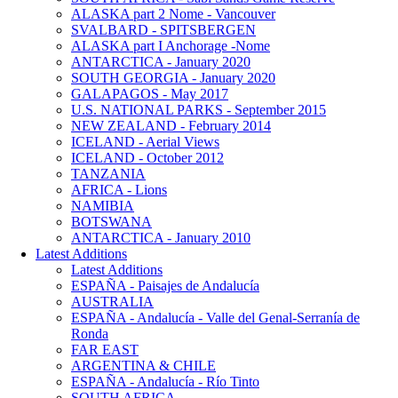
ALASKA part 2 Nome - Vancouver
SVALBARD - SPITSBERGEN
ALASKA part I Anchorage -Nome
ANTARCTICA - January 2020
SOUTH GEORGIA - January 2020
GALAPAGOS - May 2017
U.S. NATIONAL PARKS - September 2015
NEW ZEALAND - February 2014
ICELAND - Aerial Views
ICELAND - October 2012
TANZANIA
AFRICA - Lions
NAMIBIA
BOTSWANA
ANTARCTICA - January 2010
Latest Additions
Latest Additions
ESPAÑA - Paisajes de Andalucía
AUSTRALIA
ESPAÑA - Andalucía - Valle del Genal-Serranía de
Ronda
FAR EAST
ARGENTINA & CHILE
ESPAÑA - Andalucía - Río Tinto
SOUTH AFRICA