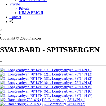
Private
Private
KIM & ERIC II
Contact
×
‹
Copyright © 2020 François
SVALBARD - SPITSBERGEN
+
1. Longyearbyen 78°14'N (1)
1. Longyearbyen 78°14'N (2)
1. Longyearbyen 78°14'N (3)
1. Longyearbyen 78°14'N (4)
1. Longyearbyen 78°14'N (5)
1. Longyearbyen 78°14'N (6)
1. Longyearbyen 78°14'N (7)
2. Barentsburg 78°14'N (1)
2. Barentsburg 78°14'N (2)