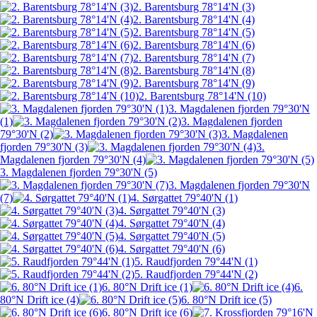
2. Barentsburg 78°14'N (3)
2. Barentsburg 78°14'N (4)
2. Barentsburg 78°14'N (5)
2. Barentsburg 78°14'N (6)
2. Barentsburg 78°14'N (7)
2. Barentsburg 78°14'N (8)
2. Barentsburg 78°14'N (9)
2. Barentsburg 78°14'N (10)
3. Magdalenen fjorden 79°30'N
(1)
3. Magdalenen fjorden
79°30'N (2)
3. Magdalenen
fjorden 79°30'N (3)
3.
Magdalenen fjorden 79°30'N (4)
3. Magdalenen fjorden 79°30'N (5)
3. Magdalenen fjorden 79°30'N
(7)
4. Sørgattet 79°40'N (1)
4. Sørgattet 79°40'N (3)
4. Sørgattet 79°40'N (4)
4. Sørgattet 79°40'N (5)
4. Sørgattet 79°40'N (6)
5. Raudfjorden 79°44'N (1)
5. Raudfjorden 79°44'N (2)
6. 80°N Drift ice (1)
6.
80°N Drift ice (4)
6. 80°N Drift ice (5)
6. 80°N Drift ice (6)