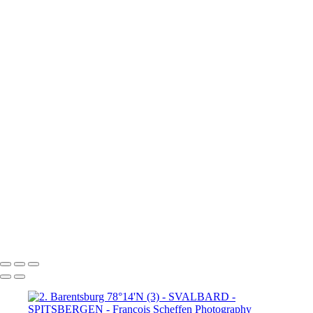
80°N Drift ice (4)
6. 80°N Drift ice (5)
6. 80°N Drift ice (6)
7. Krossfjorden 79°16'N
8.
Lilliehöök breen 79°16'N (1)
8.
Lilliehöök breen 79°16'N (2)
8.
Lilliehöök breen 79°16'N (4)
8.
Lilliehöök breen 79°16'N (5)
8.
Lilliehöök breen 79°16'N (6)
8.
Lilliehöök breen 79°16'N (7)
9. Ny-
Ålesund 78°50'N (1)
9. Ny-Ålesund
78°50'N (2)
9. Ny-Ålesund 78°50'N (3)
9. Ny-Ålesund 78°50'N (4)
9. Ny-Ålesund 78°50'N (5)
9. Ny-Ålesund 78°50'N (6)
9. Ny-Ålesund 78°50'N (7)
9. Ny-Ålesund 78°50'N (8)
9. Ny-Ålesund 78°50'N (9)
François Scheffen Photography
Copyright © 2020 François