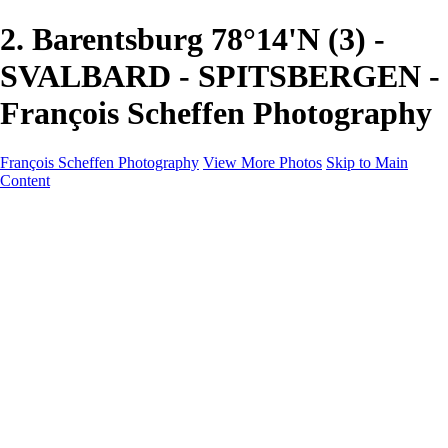
2. Barentsburg 78°14'N (3) -
SVALBARD - SPITSBERGEN -
François Scheffen Photography
François Scheffen Photography
View More Photos
Skip to Main
Content
François Scheffen Photography
Home
Gallery
Gallery
ESPAÑA - Paisajes de Andalucía
AUSTRALIA
ESPAÑA - Andalucía - Valle del Genal-Serranía de
Ronda
FAR EAST
ARGENTINA & CHILE
ESPAÑA - Andalucía - Río Tinto
SOUTH AFRICA
NORWAY - South