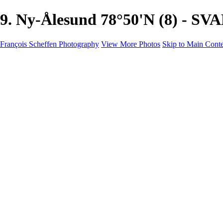
9. Ny-Ålesund 78°50'N (8) - S
François Scheffen Photography
View More Photos
Skip to Main Cont
François Scheffen Photography
Home
Gallery
Gallery
ESPAÑA - Paisajes de Andalucía
AUSTRALIA
ESPAÑA - Andalucía - Valle del Genal-Serranía de Rond
FAR EAST
ARGENTINA & CHILE
ESPAÑA - Andalucía - Río Tinto
SOUTH AFRICA
NORWAY - South
PERU - Machu Picchu
SOUTH AFRICA - Sabi Sands Game Reserve
ALASKA part 2 Nome - Vancouver
SVALBARD - SPITSBERGEN
ALASKA part I Anchorage -Nome
ANTARCTICA - January 2020