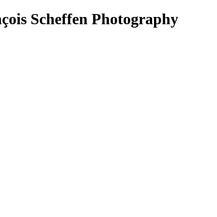
ois Scheffen Photography