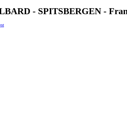
VALBARD - SPITSBERGEN - Franç
ent
a