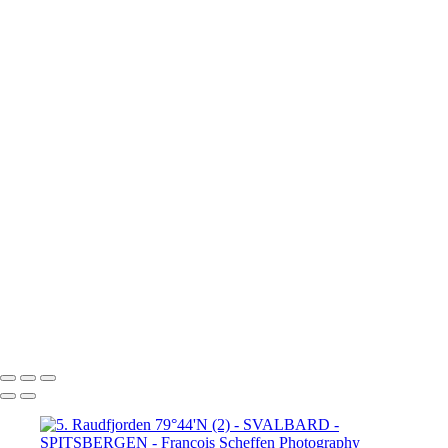
80°N Drift ice (4)
6. 80°N Drift ice (5)
6. 80°N Drift ice (6)
7. Krossfjorden 79°16'N
8.
Lilliehöök breen 79°16'N (1)
8.
Lilliehöök breen 79°16'N (2)
8.
Lilliehöök breen 79°16'N (4)
8.
Lilliehöök breen 79°16'N (5)
8.
Lilliehöök breen 79°16'N (6)
8.
Lilliehöök breen 79°16'N (7)
9. Ny-
Ålesund 78°50'N (1)
9. Ny-Ålesund
78°50'N (2)
9. Ny-Ålesund 78°50'N (3)
9. Ny-Ålesund 78°50'N (4)
9. Ny-Ålesund 78°50'N (5)
9. Ny-Ålesund 78°50'N (6)
9. Ny-Ålesund 78°50'N (7)
9. Ny-Ålesund 78°50'N (8)
9. Ny-Ålesund 78°50'N (9)
François Scheffen Photography
Copyright © 2020 François