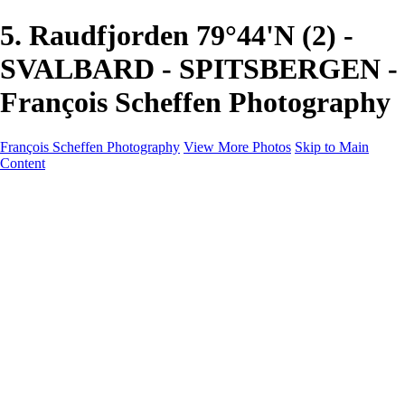
5. Raudfjorden 79°44'N (2) -
SVALBARD - SPITSBERGEN -
François Scheffen Photography
François Scheffen Photography
View More Photos
Skip to Main
Content
François Scheffen Photography
Home
Gallery
Gallery
ESPAÑA - Paisajes de Andalucía
AUSTRALIA
ESPAÑA - Andalucía - Valle del Genal-Serranía de
Ronda
FAR EAST
ARGENTINA & CHILE
ESPAÑA - Andalucía - Río Tinto
SOUTH AFRICA
NORWAY - South