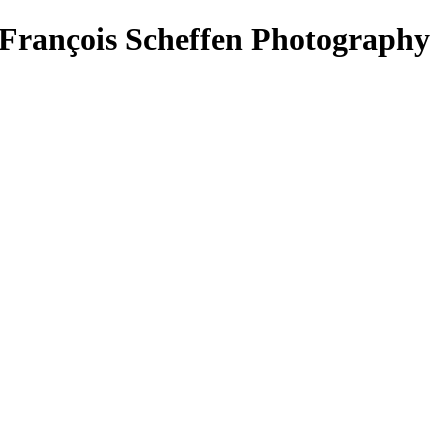
François Scheffen Photography