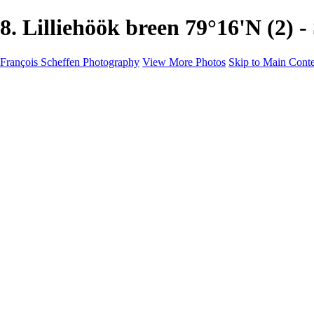
8. Lilliehöök breen 79°16'N (
François Scheffen Photography
View More Photos
Skip to Main Cont
François Scheffen Photography
Home
Gallery
Gallery
ESPAÑA - Paisajes de Andalucía
AUSTRALIA
ESPAÑA - Andalucía - Valle del Genal-Serranía de Rond
FAR EAST
ARGENTINA & CHILE
ESPAÑA - Andalucía - Río Tinto
SOUTH AFRICA
NORWAY - South
PERU - Machu Picchu
SOUTH AFRICA - Sabi Sands Game Reserve
ALASKA part 2 Nome - Vancouver
SVALBARD - SPITSBERGEN
ALASKA part I Anchorage -Nome
ANTARCTICA - January 2020