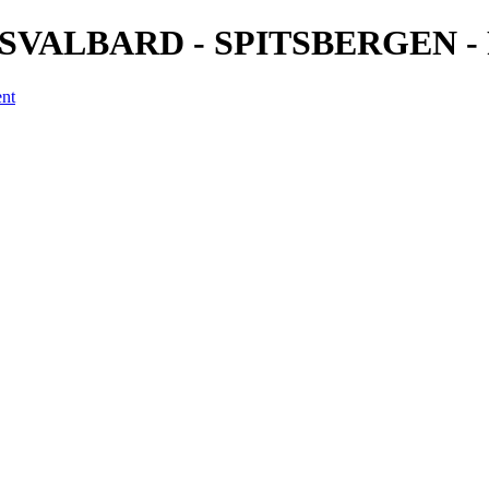
2) - SVALBARD - SPITSBERGEN - 
ent
a