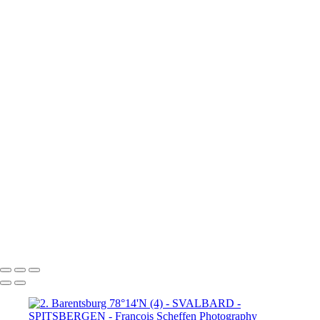
80°N Drift ice (4)
6. 80°N Drift ice (5)
6. 80°N Drift ice (6)
7. Krossfjorden 79°16'N
8.
Lilliehöök breen 79°16'N (1)
8.
Lilliehöök breen 79°16'N (2)
8.
Lilliehöök breen 79°16'N (4)
8.
Lilliehöök breen 79°16'N (5)
8.
Lilliehöök breen 79°16'N (6)
8.
Lilliehöök breen 79°16'N (7)
9. Ny-
Ålesund 78°50'N (1)
9. Ny-Ålesund
78°50'N (2)
9. Ny-Ålesund 78°50'N (3)
9. Ny-Ålesund 78°50'N (4)
9. Ny-Ålesund 78°50'N (5)
9. Ny-Ålesund 78°50'N (6)
9. Ny-Ålesund 78°50'N (7)
9. Ny-Ålesund 78°50'N (8)
9. Ny-Ålesund 78°50'N (9)
François Scheffen Photography
Copyright © 2020 François