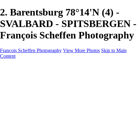
2. Barentsburg 78°14'N (4) -
SVALBARD - SPITSBERGEN -
François Scheffen Photography
François Scheffen Photography
View More Photos
Skip to Main
Content
François Scheffen Photography
Home
Gallery
Gallery
ESPAÑA - Paisajes de Andalucía
AUSTRALIA
ESPAÑA - Andalucía - Valle del Genal-Serranía de
Ronda
FAR EAST
ARGENTINA & CHILE
ESPAÑA - Andalucía - Río Tinto
SOUTH AFRICA
NORWAY - South