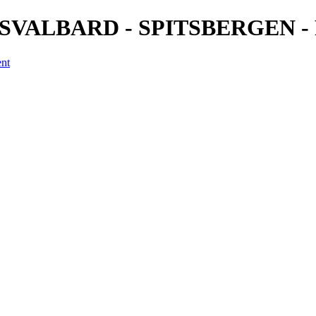
4) - SVALBARD - SPITSBERGEN - 
ent
a