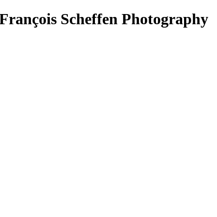
François Scheffen Photography