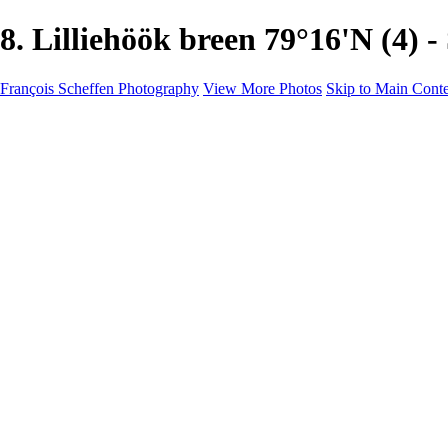
8. Lilliehöök breen 79°16'N (
François Scheffen Photography
View More Photos
Skip to Main Cont
François Scheffen Photography
Home
Gallery
Gallery
ESPAÑA - Paisajes de Andalucía
AUSTRALIA
ESPAÑA - Andalucía - Valle del Genal-Serranía de Rond
FAR EAST
ARGENTINA & CHILE
ESPAÑA - Andalucía - Río Tinto
SOUTH AFRICA
NORWAY - South
PERU - Machu Picchu
SOUTH AFRICA - Sabi Sands Game Reserve
ALASKA part 2 Nome - Vancouver
SVALBARD - SPITSBERGEN
ALASKA part I Anchorage -Nome
ANTARCTICA - January 2020