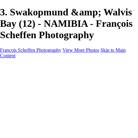
3. Swakopmund &amp; Walvis
Bay (12) - NAMIBIA - François
Scheffen Photography
François Scheffen Photography
View More Photos
Skip to Main
Content
François Scheffen Photography
Home
Gallery
Gallery
ESPAÑA - Paisajes de Andalucía
AUSTRALIA
ESPAÑA - Andalucía - Valle del Genal-Serranía de
Ronda
FAR EAST
ARGENTINA & CHILE
ESPAÑA - Andalucía - Río Tinto
SOUTH AFRICA
NORWAY - South