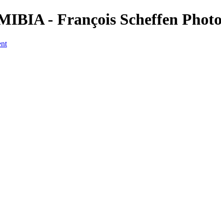
NAMIBIA - François Scheffen Pho
ent
a