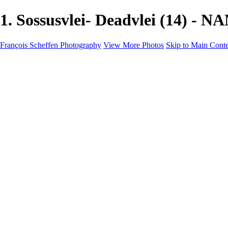
1. Sossusvlei- Deadvlei (14) - 
François Scheffen Photography
View More Photos
Skip to Main Cont
François Scheffen Photography
Home
Gallery
Gallery
ESPAÑA - Paisajes de Andalucía
AUSTRALIA
ESPAÑA - Andalucía - Valle del Genal-Serranía de Rond
FAR EAST
ARGENTINA & CHILE
ESPAÑA - Andalucía - Río Tinto
SOUTH AFRICA
NORWAY - South
PERU - Machu Picchu
SOUTH AFRICA - Sabi Sands Game Reserve
ALASKA part 2 Nome - Vancouver
SVALBARD - SPITSBERGEN
ALASKA part I Anchorage -Nome
ANTARCTICA - January 2020