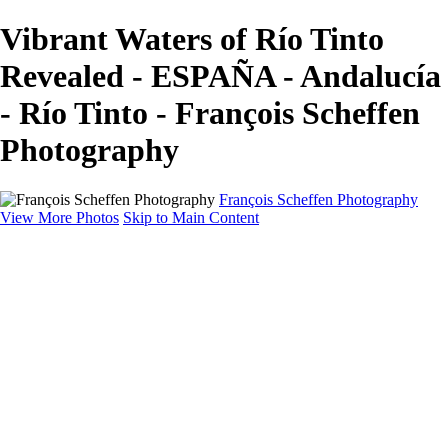
Vibrant Waters of Río Tinto
Revealed - ESPAÑA - Andalucía
- Río Tinto - François Scheffen
Photography
François Scheffen Photography
View More Photos
Skip to Main Content
François Scheffen Photography
Home
Gallery
Gallery
ESPAÑA - Paisajes de Andalucía
AUSTRALIA
ESPAÑA - Andalucía - Valle del Genal-Serranía de
Ronda
FAR EAST
ARGENTINA & CHILE
ESPAÑA - Andalucía - Río Tinto