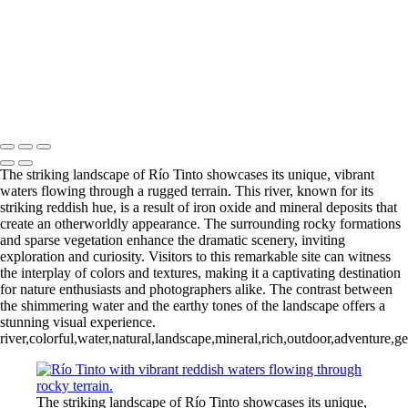
Río Tinto (11)
Río Tinto (12)
Río Tinto (13)
Río Tinto (14)
Río Tinto (15)
Río Tinto (16)
Río Tinto (17)
Río Tinto (18)
Río Tinto (19)
Río Tinto (20)
François Scheffen Photography
Copyright © 2020 François
The striking landscape of Río Tinto showcases its unique, vibrant
waters flowing through a rugged terrain. This river, known for its
striking reddish hue, is a result of iron oxide and mineral deposits that
create an otherworldly appearance. The surrounding rocky formations
and sparse vegetation enhance the dramatic scenery, inviting
exploration and curiosity. Visitors to this remarkable site can witness
the interplay of colors and textures, making it a captivating destination
for nature enthusiasts and photographers alike. The contrast between
the shimmering water and the earthy tones of the landscape offers a
stunning visual experience.
river,colorful,water,natural,landscape,mineral,rich,outdoor,adventure,g
The striking landscape of Río Tinto showcases its unique,