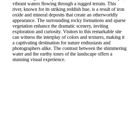
vibrant waters flowing through a rugged terrain. This
river, known for its striking reddish hue, is a result of iron
oxide and mineral deposits that create an otherworldly
appearance. The surrounding rocky formations and sparse
vegetation enhance the dramatic scenery, inviting
exploration and curiosity. Visitors to this remarkable site
can witness the interplay of colors and textures, making it
a captivating destination for nature enthusiasts and
photographers alike. The contrast between the shimmering
water and the earthy tones of the landscape offers a
stunning visual experience.