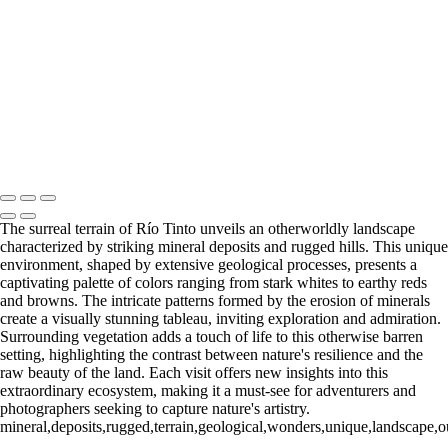
Río Tinto (7)
Río Tinto (8)
Río Tinto (9)
Río Tinto (10)
Río Tinto (11)
Río Tinto (12)
Río Tinto (13)
Río Tinto (14)
Río Tinto (15)
Río Tinto (16)
Río Tinto (17)
Río Tinto (18)
Río Tinto (19)
Río Tinto (20)
François Scheffen Photography
Copyright © 2020 François
The surreal terrain of Río Tinto unveils an otherworldly landscape
characterized by striking mineral deposits and rugged hills. This unique
environment, shaped by extensive geological processes, presents a
captivating palette of colors ranging from stark whites to earthy reds
and browns. The intricate patterns formed by the erosion of minerals
create a visually stunning tableau, inviting exploration and admiration.
Surrounding vegetation adds a touch of life to this otherwise barren
setting, highlighting the contrast between nature's resilience and the
raw beauty of the land. Each visit offers new insights into this
extraordinary ecosystem, making it a must-see for adventurers and
photographers seeking to capture nature's artistry.
mineral,deposits,rugged,terrain,geological,wonders,unique,landscape,ou