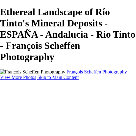
Ethereal Landscape of Río
Tinto's Mineral Deposits -
ESPAÑA - Andalucía - Río Tinto
- François Scheffen
Photography
François Scheffen Photography
View More Photos
Skip to Main Content
François Scheffen Photography
Home
Gallery
Gallery
ESPAÑA - Paisajes de Andalucía
AUSTRALIA
ESPAÑA - Andalucía - Valle del Genal-Serranía de
Ronda