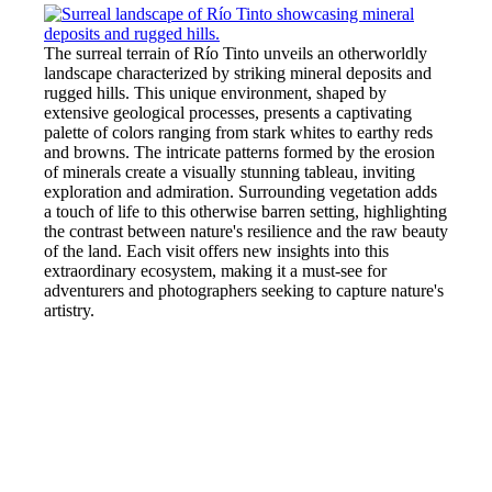
The surreal terrain of Río Tinto unveils an otherworldly
landscape characterized by striking mineral deposits and
rugged hills. This unique environment, shaped by
extensive geological processes, presents a captivating
palette of colors ranging from stark whites to earthy reds
and browns. The intricate patterns formed by the erosion
of minerals create a visually stunning tableau, inviting
exploration and admiration. Surrounding vegetation adds
a touch of life to this otherwise barren setting, highlighting
the contrast between nature's resilience and the raw beauty
of the land. Each visit offers new insights into this
extraordinary ecosystem, making it a must-see for
adventurers and photographers seeking to capture nature's
artistry.