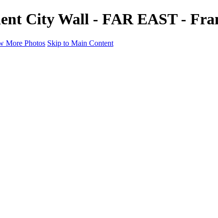
ient City Wall - FAR EAST - Fra
w More Photos
Skip to Main Content
a