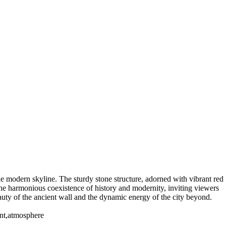
the modern skyline. The sturdy stone structure, adorned with vibrant red
the harmonious coexistence of history and modernity, inviting viewers
beauty of the ancient wall and the dynamic energy of the city beyond.
rant,atmosphere