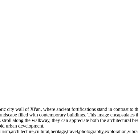
ic city wall of Xi'an, where ancient fortifications stand in contrast to 
 landscape filled with contemporary buildings. This image encapsulates 
ors stroll along the walkway, they can appreciate both the architectural 
rapid urban development.
tourism,architecture,cultural,heritage,travel,photography,exploration,vib