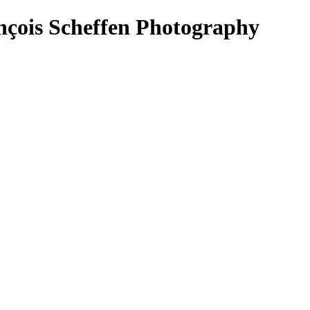
nçois Scheffen Photography