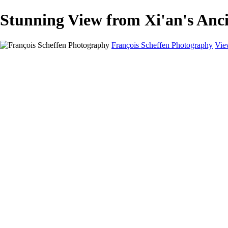
Stunning View from Xi'an's Anc
François Scheffen Photography
Vie
François Scheffen Photography
Home
Gallery
Gallery
ESPAÑA - Paisajes de Andalucía
AUSTRALIA
ESPAÑA - Andalucía - Valle del Genal-Serranía de Rond
FAR EAST
ARGENTINA & CHILE
ESPAÑA - Andalucía - Río Tinto
SOUTH AFRICA
NORWAY - South
PERU - Machu Picchu
SOUTH AFRICA - Sabi Sands Game Reserve
ALASKA part 2 Nome - Vancouver
SVALBARD - SPITSBERGEN
ALASKA part I Anchorage -Nome
ANTARCTICA - January 2020