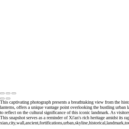
6. BANGKOK (14)
6. BANGKOK (15)
6. BANGKOK (16)
7. SINGAPORE (1)
7. SINGAPORE (2)
7. SINGAPORE (3)
7. SINGAPORE (4)
7. SINGAPORE (5)
7. SINGAPORE (6)
7. SINGAPORE (7)
7. SINGAPORE (8)
7. SINGAPORE (9)
7. SINGAPORE (10)
7. SINGAPORE (11)
François Scheffen Photography
Copyright © 2020 François
This captivating photograph presents a breathtaking view from the histor
lanterns, offers a unique vantage point overlooking the bustling urban
to reflect on the cultural significance of this iconic landmark. As visit
This snapshot serves as a reminder of Xi'an's rich heritage amidst its 
xian,city,wall,ancient,fortifications,urban,skyline,historical,landmark,