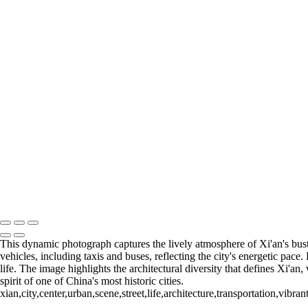
6. BANGKOK (14)
6. BANGKOK (15)
6. BANGKOK (16)
7. SINGAPORE (1)
7. SINGAPORE (2)
7. SINGAPORE (3)
7. SINGAPORE (4)
7. SINGAPORE (5)
7. SINGAPORE (6)
7. SINGAPORE (7)
7. SINGAPORE (8)
7. SINGAPORE (9)
7. SINGAPORE (10)
7. SINGAPORE (11)
François Scheffen Photography
Copyright © 2020 François
This dynamic photograph captures the lively atmosphere of Xi'an's bustl
vehicles, including taxis and buses, reflecting the city's energetic pac
life. The image highlights the architectural diversity that defines Xi'a
spirit of one of China's most historic cities.
xian,city,center,urban,scene,street,life,architecture,transportation,vibr