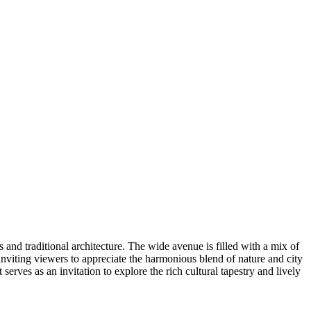
 and traditional architecture. The wide avenue is filled with a mix of
 inviting viewers to appreciate the harmonious blend of nature and city
erves as an invitation to explore the rich cultural tapestry and lively