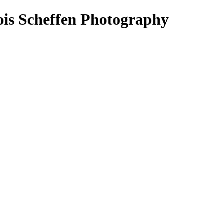
ois Scheffen Photography