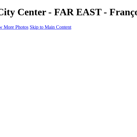
 City Center - FAR EAST - Franç
w More Photos
Skip to Main Content
a