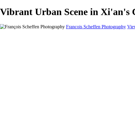
Vibrant Urban Scene in Xi'an's
François Scheffen Photography
Vie
François Scheffen Photography
Home
Gallery
Gallery
ESPAÑA - Paisajes de Andalucía
AUSTRALIA
ESPAÑA - Andalucía - Valle del Genal-Serranía de Rond
FAR EAST
ARGENTINA & CHILE
ESPAÑA - Andalucía - Río Tinto
SOUTH AFRICA
NORWAY - South
PERU - Machu Picchu
SOUTH AFRICA - Sabi Sands Game Reserve
ALASKA part 2 Nome - Vancouver
SVALBARD - SPITSBERGEN
ALASKA part I Anchorage -Nome
ANTARCTICA - January 2020