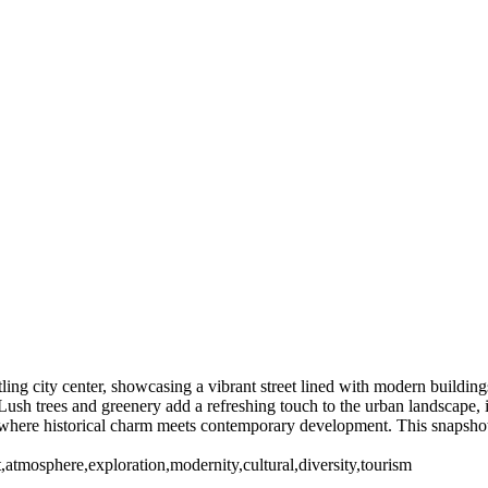
ing city center, showcasing a vibrant street lined with modern buildings
e. Lush trees and greenery add a refreshing touch to the urban landscape,
n, where historical charm meets contemporary development. This snapshot s
ant,atmosphere,exploration,modernity,cultural,diversity,tourism