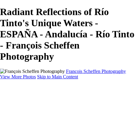
Radiant Reflections of Río
Tinto's Unique Waters -
ESPAÑA - Andalucía - Río Tinto
- François Scheffen
Photography
François Scheffen Photography
View More Photos
Skip to Main Content
François Scheffen Photography
Home
Gallery
Gallery
ESPAÑA - Paisajes de Andalucía
AUSTRALIA
ESPAÑA - Andalucía - Valle del Genal-Serranía de
Ronda