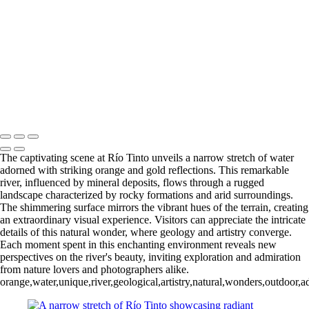
Río Tinto (7)
Río Tinto (8)
Río Tinto (9)
Río Tinto (10)
Río Tinto (11)
Río Tinto (12)
Río Tinto (13)
Río Tinto (14)
Río Tinto (15)
Río Tinto (16)
Río Tinto (17)
Río Tinto (18)
Río Tinto (19)
Río Tinto (20)
François Scheffen Photography
Copyright © 2020 François
The captivating scene at Río Tinto unveils a narrow stretch of water
adorned with striking orange and gold reflections. This remarkable
river, influenced by mineral deposits, flows through a rugged
landscape characterized by rocky formations and arid surroundings.
The shimmering surface mirrors the vibrant hues of the terrain, creating
an extraordinary visual experience. Visitors can appreciate the intricate
details of this natural wonder, where geology and artistry converge.
Each moment spent in this enchanting environment reveals new
perspectives on the river's beauty, inviting exploration and admiration
from nature lovers and photographers alike.
orange,water,unique,river,geological,artistry,natural,wonders,outdoor,a