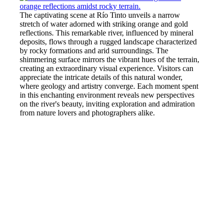
The captivating scene at Río Tinto unveils a narrow
stretch of water adorned with striking orange and gold
reflections. This remarkable river, influenced by mineral
deposits, flows through a rugged landscape characterized
by rocky formations and arid surroundings. The
shimmering surface mirrors the vibrant hues of the terrain,
creating an extraordinary visual experience. Visitors can
appreciate the intricate details of this natural wonder,
where geology and artistry converge. Each moment spent
in this enchanting environment reveals new perspectives
on the river's beauty, inviting exploration and admiration
from nature lovers and photographers alike.