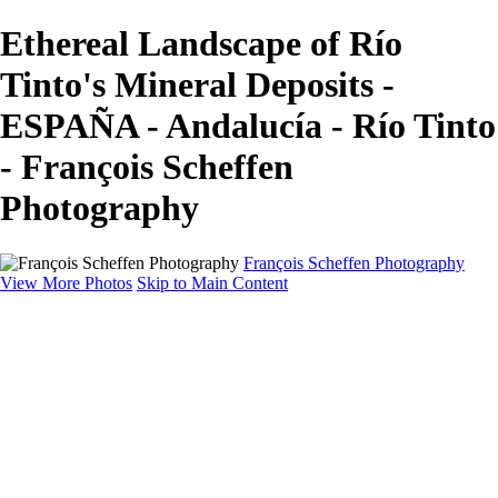
Ethereal Landscape of Río
Tinto's Mineral Deposits -
ESPAÑA - Andalucía - Río Tinto
- François Scheffen
Photography
François Scheffen Photography
View More Photos
Skip to Main Content
François Scheffen Photography
Home
Gallery
Gallery
ESPAÑA - Paisajes de Andalucía
AUSTRALIA
ESPAÑA - Andalucía - Valle del Genal-Serranía de
Ronda