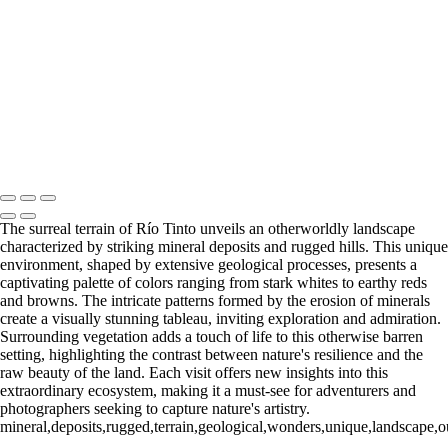
Río Tinto (7)
Río Tinto (8)
Río Tinto (9)
Río Tinto (10)
Río Tinto (11)
Río Tinto (12)
Río Tinto (13)
Río Tinto (14)
Río Tinto (15)
Río Tinto (16)
Río Tinto (17)
Río Tinto (18)
Río Tinto (19)
Río Tinto (20)
François Scheffen Photography
Copyright © 2020 François
The surreal terrain of Río Tinto unveils an otherworldly landscape
characterized by striking mineral deposits and rugged hills. This unique
environment, shaped by extensive geological processes, presents a
captivating palette of colors ranging from stark whites to earthy reds
and browns. The intricate patterns formed by the erosion of minerals
create a visually stunning tableau, inviting exploration and admiration.
Surrounding vegetation adds a touch of life to this otherwise barren
setting, highlighting the contrast between nature's resilience and the
raw beauty of the land. Each visit offers new insights into this
extraordinary ecosystem, making it a must-see for adventurers and
photographers seeking to capture nature's artistry.
mineral,deposits,rugged,terrain,geological,wonders,unique,landscape,ou