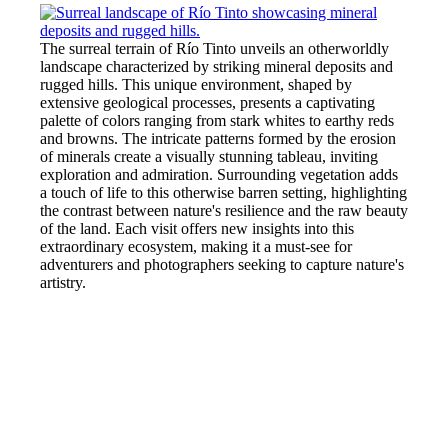
The surreal terrain of Río Tinto unveils an otherworldly
landscape characterized by striking mineral deposits and
rugged hills. This unique environment, shaped by
extensive geological processes, presents a captivating
palette of colors ranging from stark whites to earthy reds
and browns. The intricate patterns formed by the erosion
of minerals create a visually stunning tableau, inviting
exploration and admiration. Surrounding vegetation adds
a touch of life to this otherwise barren setting, highlighting
the contrast between nature's resilience and the raw beauty
of the land. Each visit offers new insights into this
extraordinary ecosystem, making it a must-see for
adventurers and photographers seeking to capture nature's
artistry.