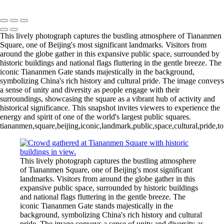
Copyright © 2020 François
This lively photograph captures the bustling atmosphere of Tiananmen
Square, one of Beijing's most significant landmarks. Visitors from
around the globe gather in this expansive public space, surrounded by
historic buildings and national flags fluttering in the gentle breeze. The
iconic Tiananmen Gate stands majestically in the background,
symbolizing China's rich history and cultural pride. The image conveys
a sense of unity and diversity as people engage with their
surroundings, showcasing the square as a vibrant hub of activity and
historical significance. This snapshot invites viewers to experience the
energy and spirit of one of the world's largest public squares.
tiananmen,square,beijing,iconic,landmark,public,space,cultural,pride,to
This lively photograph captures the bustling atmosphere
of Tiananmen Square, one of Beijing's most significant
landmarks. Visitors from around the globe gather in this
expansive public space, surrounded by historic buildings
and national flags fluttering in the gentle breeze. The
iconic Tiananmen Gate stands majestically in the
background, symbolizing China's rich history and cultural
pride. The image conveys a sense of unity and diversity as