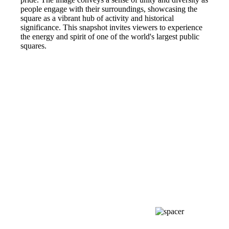
people engage with their surroundings, showcasing the
square as a vibrant hub of activity and historical
significance. This snapshot invites viewers to experience
the energy and spirit of one of the world's largest public
squares.