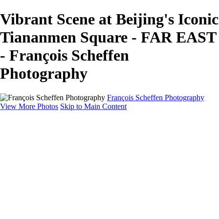
Vibrant Scene at Beijing's Iconic
Tiananmen Square - FAR EAST
- François Scheffen
Photography
François Scheffen Photography
View More Photos
Skip to Main Content
François Scheffen Photography
Home
Gallery
Gallery
ESPAÑA - Paisajes de Andalucía
AUSTRALIA
ESPAÑA - Andalucía - Valle del Genal-Serranía de
Ronda
FAR EAST
ARGENTINA & CHILE
ESPAÑA - Andalucía - Río Tinto