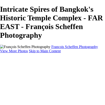
Intricate Spires of Bangkok's
Historic Temple Complex - FAR
EAST - François Scheffen
Photography
François Scheffen Photography
View More Photos
Skip to Main Content
François Scheffen Photography
Home
Gallery
Gallery
ESPAÑA - Paisajes de Andalucía
AUSTRALIA
ESPAÑA - Andalucía - Valle del Genal-Serranía de
Ronda
FAR EAST
ARGENTINA & CHILE
ESPAÑA - Andalucía - Río Tinto