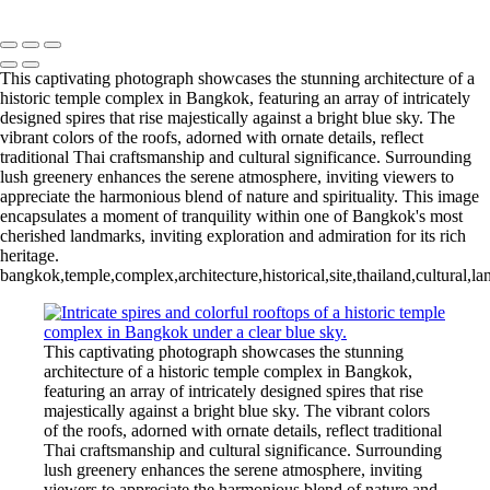
Copyright © 2020 François
This captivating photograph showcases the stunning architecture of a
historic temple complex in Bangkok, featuring an array of intricately
designed spires that rise majestically against a bright blue sky. The
vibrant colors of the roofs, adorned with ornate details, reflect
traditional Thai craftsmanship and cultural significance. Surrounding
lush greenery enhances the serene atmosphere, inviting viewers to
appreciate the harmonious blend of nature and spirituality. This image
encapsulates a moment of tranquility within one of Bangkok's most
cherished landmarks, inviting exploration and admiration for its rich
heritage.
bangkok,temple,complex,architecture,historical,site,thailand,cultural,lan
This captivating photograph showcases the stunning
architecture of a historic temple complex in Bangkok,
featuring an array of intricately designed spires that rise
majestically against a bright blue sky. The vibrant colors
of the roofs, adorned with ornate details, reflect traditional
Thai craftsmanship and cultural significance. Surrounding
lush greenery enhances the serene atmosphere, inviting
viewers to appreciate the harmonious blend of nature and