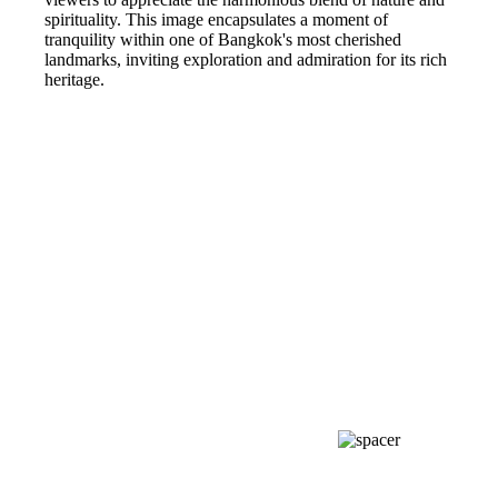
spirituality. This image encapsulates a moment of
tranquility within one of Bangkok's most cherished
landmarks, inviting exploration and admiration for its rich
heritage.