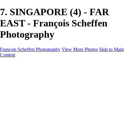
7. SINGAPORE (4) - FAR
EAST - François Scheffen
Photography
François Scheffen Photography
View More Photos
Skip to Main
Content
François Scheffen Photography
Home
Gallery
Gallery
ESPAÑA - Paisajes de Andalucía
AUSTRALIA
ESPAÑA - Andalucía - Valle del Genal-Serranía de
Ronda
FAR EAST
ARGENTINA & CHILE
ESPAÑA - Andalucía - Río Tinto
SOUTH AFRICA
NORWAY - South