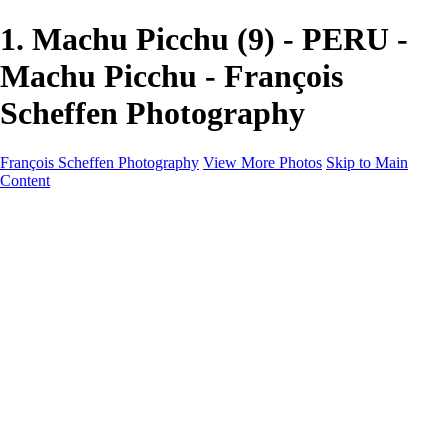
1. Machu Picchu (9) - PERU -
Machu Picchu - François
Scheffen Photography
François Scheffen Photography
View More Photos
Skip to Main
Content
François Scheffen Photography
Home
Gallery
Gallery
ESPAÑA - Paisajes de Andalucía
AUSTRALIA
ESPAÑA - Andalucía - Valle del Genal-Serranía de
Ronda
FAR EAST
ARGENTINA & CHILE
ESPAÑA - Andalucía - Río Tinto
SOUTH AFRICA
NORWAY - South