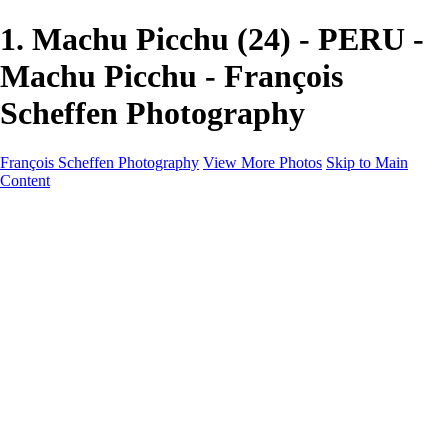
1. Machu Picchu (24) - PERU -
Machu Picchu - François
Scheffen Photography
François Scheffen Photography
View More Photos
Skip to Main
Content
François Scheffen Photography
Home
Gallery
Gallery
ESPAÑA - Paisajes de Andalucía
AUSTRALIA
ESPAÑA - Andalucía - Valle del Genal-Serranía de
Ronda
FAR EAST
ARGENTINA & CHILE
ESPAÑA - Andalucía - Río Tinto
SOUTH AFRICA
NORWAY - South