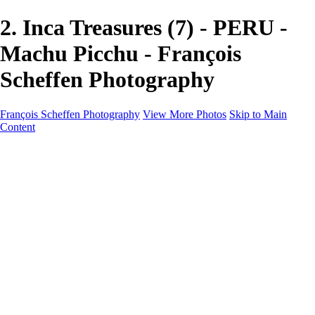
2. Inca Treasures (7) - PERU -
Machu Picchu - François
Scheffen Photography
François Scheffen Photography
View More Photos
Skip to Main
Content
François Scheffen Photography
Home
Gallery
Gallery
ESPAÑA - Paisajes de Andalucía
AUSTRALIA
ESPAÑA - Andalucía - Valle del Genal-Serranía de
Ronda
FAR EAST
ARGENTINA & CHILE
ESPAÑA - Andalucía - Río Tinto
SOUTH AFRICA
NORWAY - South