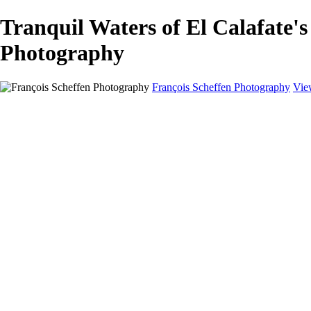
Tranquil Waters of El Calafat
Photography
François Scheffen Photography
Vie
François Scheffen Photography
Home
Gallery
Gallery
ESPAÑA - Paisajes de Andalucía
AUSTRALIA
ESPAÑA - Andalucía - Valle del Genal-Serranía de Rond
FAR EAST
ARGENTINA & CHILE
ESPAÑA - Andalucía - Río Tinto
SOUTH AFRICA
NORWAY - South
PERU - Machu Picchu
SOUTH AFRICA - Sabi Sands Game Reserve
ALASKA part 2 Nome - Vancouver
SVALBARD - SPITSBERGEN