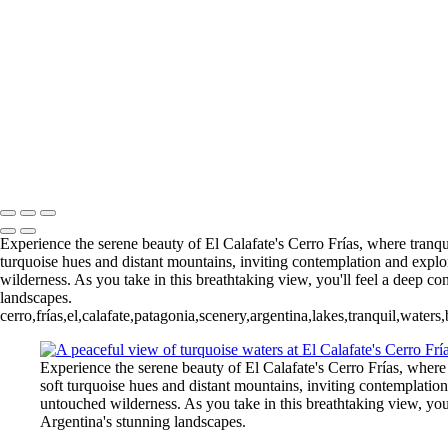
5. Buenos Aires La Boca (8)
6 Torres del Paine Lago Pehoe (1)
6 Torres del Paine Lago Pehoe (4)
Nordenskjoeld (1)
7 Torres del
Torres del Paine Nordenskjoeld (4)
8 Torres del Paine Lago Sarmi
Paine Laguna Azul (1)
9 Torres d
Rio Pingo (6)
10 T. del Paine Lago Grey & Rio Pingo (7)
François Scheffen Photography
Copyright © 2020 François
Experience the serene beauty of El Calafate's Cerro Frías, where tranqu
turquoise hues and distant mountains, inviting contemplation and explora
wilderness. As you take in this breathtaking view, you'll feel a deep co
landscapes.
cerro,frías,el,calafate,patagonia,scenery,argentina,lakes,tranquil,wate
Experience the serene beauty of El Calafate's Cerro Frías, where
soft turquoise hues and distant mountains, inviting contemplation 
untouched wilderness. As you take in this breathtaking view, you'
Argentina's stunning landscapes.