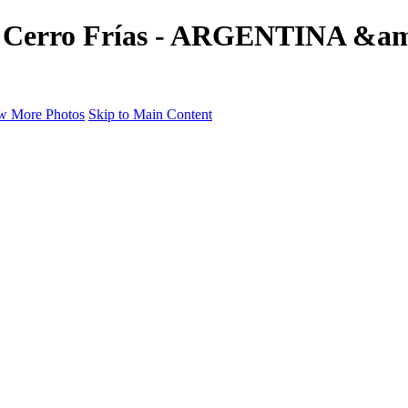
e's Cerro Frías - ARGENTINA &a
w More Photos
Skip to Main Content
a