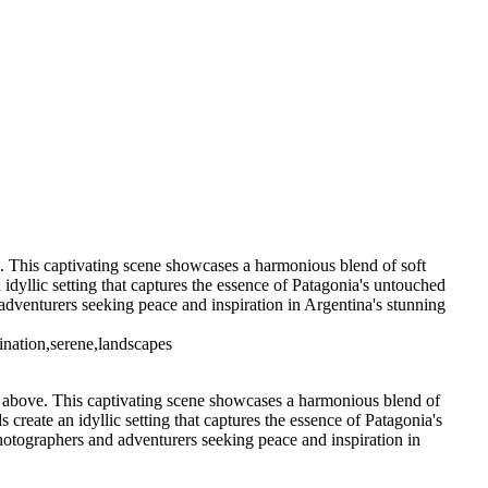
5. Buenos Aires La Boca (10)
6 Torres del Paine Lago Pehoe (3)
7 Torres del Paine
s del Paine Nordenskjoeld (3)
7
7 Torres del Paine Nordenskjoeld (6)
go Sarmiento (2)
9 Torres del
 T. del Paine Lago Grey & Rio Pingo (5)
10 T. del Paine Lago Grey &
11. T. del Paine Laguna Amarga (2)
ve. This captivating scene showcases a harmonious blend of soft
 idyllic setting that captures the essence of Patagonia's untouched
 adventurers seeking peace and inspiration in Argentina's stunning
tination,serene,landscapes
sky above. This captivating scene showcases a harmonious blend of
 create an idyllic setting that captures the essence of Patagonia's
photographers and adventurers seeking peace and inspiration in