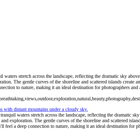
5. Buenos Aires La Boca (9)
6 Torres del Paine Lago Pehoe (2)
6 Torres del Paine Lago Pehoe (5)
 Paine Nordenskjoeld (2)
7 Torre
7 Torres del Paine Nordenskjoeld (5)
ento (1)
8 Torres del Paine La
el Paine Laguna Azul (2)
10 T. del Paine Lago Grey & Rio Pingo (1)
10
11. T. del Paine Laguna Amarga (1)
il waters stretch across the landscape, reflecting the dramatic sky abo
tion. The gentle curves of the shoreline and scattered islands create an
nnection to nature, making it an ideal destination for photographers and
rs,breathtaking,views,outdoor,exploration,natural,beauty,photography,des
 tranquil waters stretch across the landscape, reflecting the dramatic 
and exploration. The gentle curves of the shoreline and scattered islands
ll feel a deep connection to nature, making it an ideal destination for 