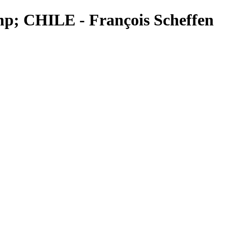
mp; CHILE - François Scheffen