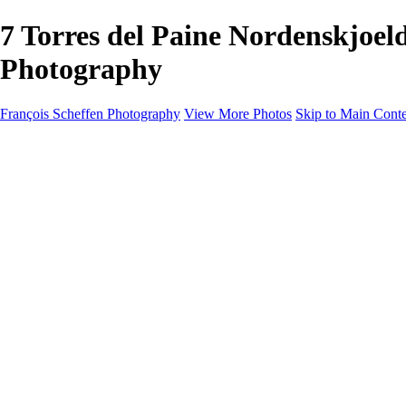
7 Torres del Paine Nordenskjo
Photography
François Scheffen Photography
View More Photos
Skip to Main Cont
François Scheffen Photography
Home
Gallery
Gallery
ESPAÑA - Paisajes de Andalucía
AUSTRALIA
ESPAÑA - Andalucía - Valle del Genal-Serranía de Rond
FAR EAST
ARGENTINA & CHILE
ESPAÑA - Andalucía - Río Tinto
SOUTH AFRICA
NORWAY - South
PERU - Machu Picchu
SOUTH AFRICA - Sabi Sands Game Reserve
ALASKA part 2 Nome - Vancouver
SVALBARD - SPITSBERGEN