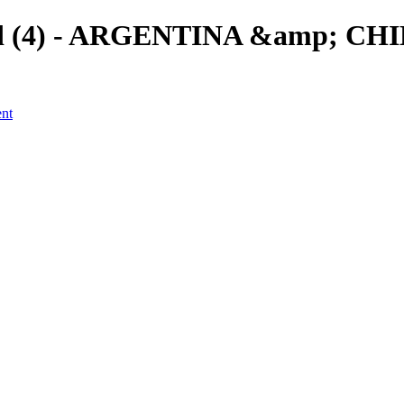
eld (4) - ARGENTINA &amp; CHIL
ent
a