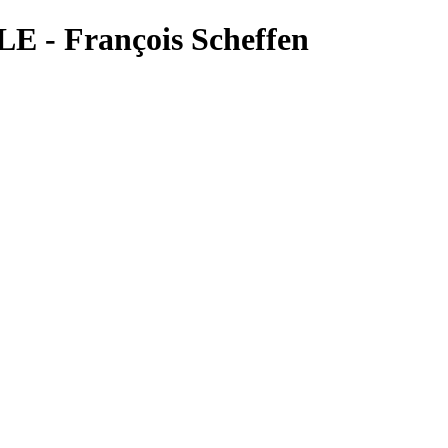
E - François Scheffen