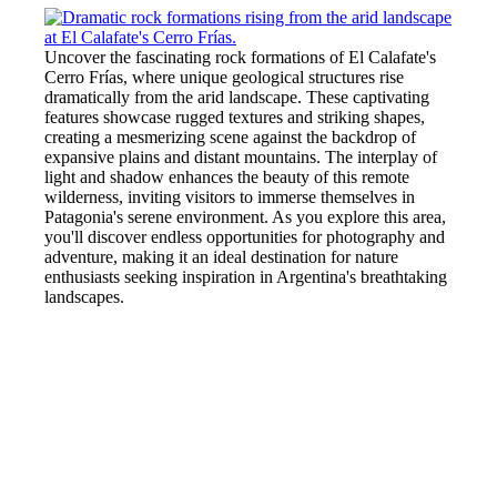
Uncover the fascinating rock formations of El Calafate's
Cerro Frías, where unique geological structures rise
dramatically from the arid landscape. These captivating
features showcase rugged textures and striking shapes,
creating a mesmerizing scene against the backdrop of
expansive plains and distant mountains. The interplay of
light and shadow enhances the beauty of this remote
wilderness, inviting visitors to immerse themselves in
Patagonia's serene environment. As you explore this area,
you'll discover endless opportunities for photography and
adventure, making it an ideal destination for nature
enthusiasts seeking inspiration in Argentina's breathtaking
landscapes.