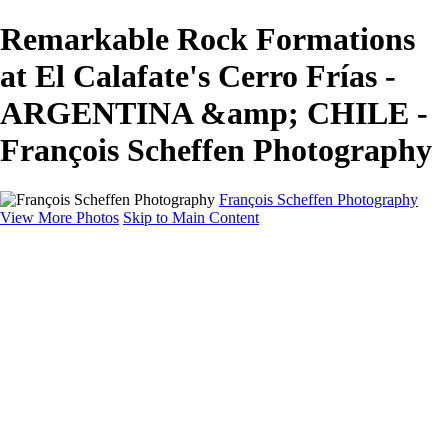
Remarkable Rock Formations
at El Calafate's Cerro Frías -
ARGENTINA &amp; CHILE -
François Scheffen Photography
François Scheffen Photography
View More Photos
Skip to Main Content
François Scheffen Photography
Home
Gallery
Gallery
ESPAÑA - Paisajes de Andalucía
AUSTRALIA
ESPAÑA - Andalucía - Valle del Genal-Serranía de
Ronda
FAR EAST
ARGENTINA & CHILE
ESPAÑA - Andalucía - Río Tinto