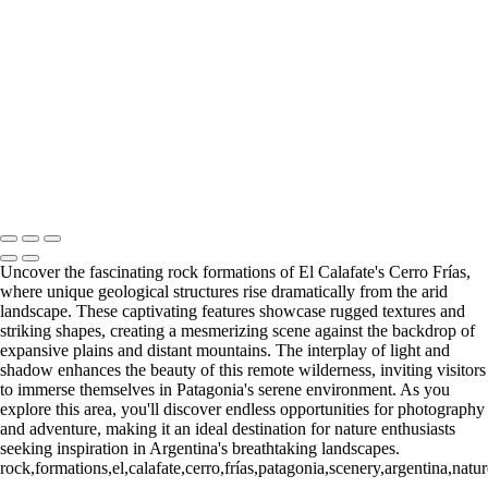
Paine Lago Sarmiento (2)
9
Torres del Paine Laguna Azul (1)
9 Torres del Paine Laguna Azul (2)
10 T. del Paine Lago Grey & Rio
Pingo (1)
10 T. del Paine Lago Grey & Rio Pingo (5)
10 T. del Paine
Lago Grey & Rio Pingo (6)
10 T. del Paine Lago Grey & Rio Pingo
(7)
11. T. del Paine Laguna
Amarga (1)
11. T. del Paine
Laguna Amarga (2)
François Scheffen Photography
Copyright © 2020 François
Uncover the fascinating rock formations of El Calafate's Cerro Frías,
where unique geological structures rise dramatically from the arid
landscape. These captivating features showcase rugged textures and
striking shapes, creating a mesmerizing scene against the backdrop of
expansive plains and distant mountains. The interplay of light and
shadow enhances the beauty of this remote wilderness, inviting visitors
to immerse themselves in Patagonia's serene environment. As you
explore this area, you'll discover endless opportunities for photography
and adventure, making it an ideal destination for nature enthusiasts
seeking inspiration in Argentina's breathtaking landscapes.
rock,formations,el,calafate,cerro,frías,patagonia,scenery,argentina,na