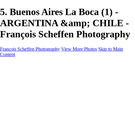
5. Buenos Aires La Boca (1) -
ARGENTINA &amp; CHILE -
François Scheffen Photography
François Scheffen Photography
View More Photos
Skip to Main
Content
François Scheffen Photography
Home
Gallery
Gallery
ESPAÑA - Paisajes de Andalucía
AUSTRALIA
ESPAÑA - Andalucía - Valle del Genal-Serranía de
Ronda
FAR EAST
ARGENTINA & CHILE
ESPAÑA - Andalucía - Río Tinto
SOUTH AFRICA
NORWAY - South