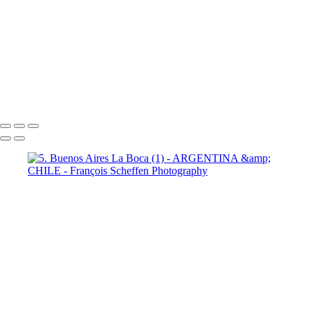
9 Torres del Paine Laguna Azul (2)
10 T. del Paine Lago Grey & Rio
Pingo (1)
10 T. del Paine Lago Grey & Rio Pingo (5)
10 T. del Paine
Lago Grey & Rio Pingo (6)
10 T. del Paine Lago Grey & Rio Pingo
(7)
11. T. del Paine Laguna
Amarga (1)
11. T. del Paine
Laguna Amarga (2)
François Scheffen Photography
Copyright © 2020 François