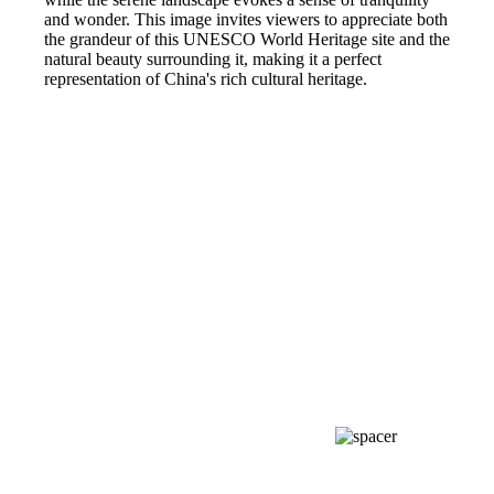
and wonder. This image invites viewers to appreciate both
the grandeur of this UNESCO World Heritage site and the
natural beauty surrounding it, making it a perfect
representation of China's rich cultural heritage.