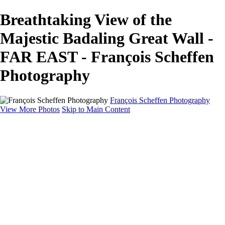
Breathtaking View of the
Majestic Badaling Great Wall -
FAR EAST - François Scheffen
Photography
François Scheffen Photography
View More Photos
Skip to Main Content
François Scheffen Photography
Home
Gallery
Gallery
ESPAÑA - Paisajes de Andalucía
AUSTRALIA
ESPAÑA - Andalucía - Valle del Genal-Serranía de
Ronda
FAR EAST
ARGENTINA & CHILE
ESPAÑA - Andalucía - Río Tinto