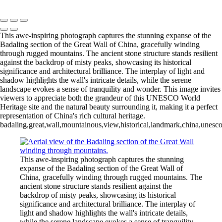
Copyright © 2020 François
This awe-inspiring photograph captures the stunning expanse of the
Badaling section of the Great Wall of China, gracefully winding
through rugged mountains. The ancient stone structure stands resilient
against the backdrop of misty peaks, showcasing its historical
significance and architectural brilliance. The interplay of light and
shadow highlights the wall's intricate details, while the serene
landscape evokes a sense of tranquility and wonder. This image invites
viewers to appreciate both the grandeur of this UNESCO World
Heritage site and the natural beauty surrounding it, making it a perfect
representation of China's rich cultural heritage.
badaling,great,wall,mountainous,view,historical,landmark,china,unesco,s
This awe-inspiring photograph captures the stunning
expanse of the Badaling section of the Great Wall of
China, gracefully winding through rugged mountains. The
ancient stone structure stands resilient against the
backdrop of misty peaks, showcasing its historical
significance and architectural brilliance. The interplay of
light and shadow highlights the wall's intricate details,
while the serene landscape evokes a sense of tranquility