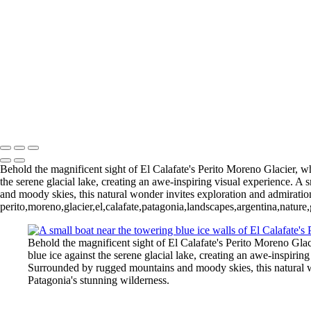
5. Buenos Aires La Boca (8)
6 Torres del Paine Lago Pehoe (1)
6 Torres del Paine Lago Pehoe (4)
Nordenskjoeld (1)
7 Torres del
Torres del Paine Nordenskjoeld (4)
8 Torres del Paine Lago Sarmi
Paine Laguna Azul (1)
9 Torres d
Rio Pingo (6)
10 T. del Paine Lago Grey & Rio Pingo (7)
François Scheffen Photography
Copyright © 2020 François
Behold the magnificent sight of El Calafate's Perito Moreno Glacier, whe
the serene glacial lake, creating an awe-inspiring visual experience. A
and moody skies, this natural wonder invites exploration and admiration
perito,moreno,glacier,el,calafate,patagonia,landscapes,argentina,nature
Behold the magnificent sight of El Calafate's Perito Moreno Glaci
blue ice against the serene glacial lake, creating an awe-inspirin
Surrounded by rugged mountains and moody skies, this natural won
Patagonia's stunning wilderness.