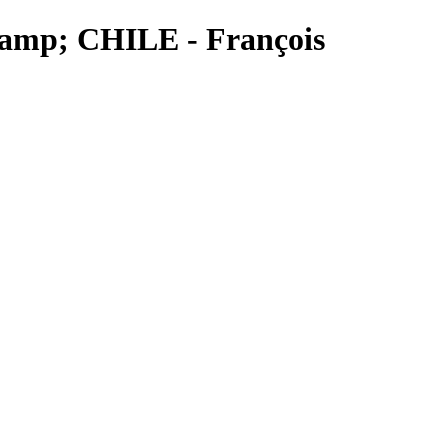
&amp; CHILE - François