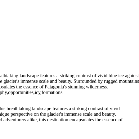
5. Buenos Aires La Boca (10)
6 Torres del Paine Lago Pehoe (3)
7 Torres del Paine
s del Paine Nordenskjoeld (3)
7
7 Torres del Paine Nordenskjoeld (6)
go Sarmiento (2)
9 Torres del
 T. del Paine Lago Grey & Rio Pingo (5)
10 T. del Paine Lago Grey &
11. T. del Paine Laguna Amarga (2)
thtaking landscape features a striking contrast of vivid blue ice against
 the glacier's immense scale and beauty. Surrounded by rugged mountains
psulates the essence of Patagonia's stunning wilderness.
phy,opportunities,icy,formations
is breathtaking landscape features a striking contrast of vivid
unique perspective on the glacier's immense scale and beauty.
adventurers alike, this destination encapsulates the essence of