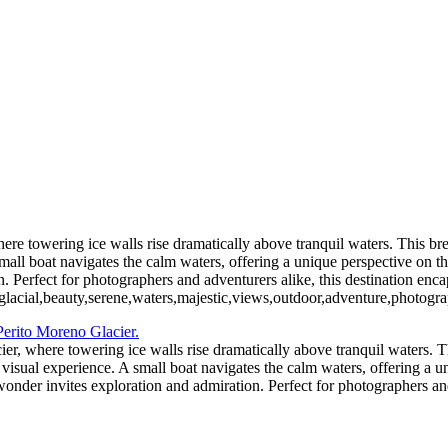
5. Buenos Aires La Boca (9)
6 Torres del Paine Lago Pehoe (2)
6 Torres del Paine Lago Pehoe (5)
 Paine Nordenskjoeld (2)
7 Torre
7 Torres del Paine Nordenskjoeld (5)
ento (1)
8 Torres del Paine La
el Paine Laguna Azul (2)
10 T. del Paine Lago Grey & Rio Pingo (1)
10
11. T. del Paine Laguna Amarga (1)
re towering ice walls rise dramatically above tranquil waters. This brea
 small boat navigates the calm waters, offering a unique perspective on
. Perfect for photographers and adventurers alike, this destination enca
,glacial,beauty,serene,waters,majestic,views,outdoor,adventure,photogra
er, where towering ice walls rise dramatically above tranquil waters. Th
g visual experience. A small boat navigates the calm waters, offering a 
der invites exploration and admiration. Perfect for photographers and 