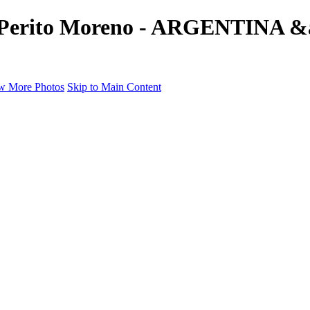
e's Perito Moreno - ARGENTINA 
w More Photos
Skip to Main Content
a