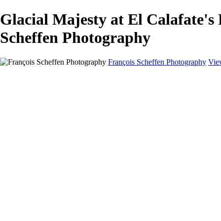
Glacial Majesty at El Calafat
Scheffen Photography
François Scheffen Photography
Vie
François Scheffen Photography
Home
Gallery
Gallery
ESPAÑA - Paisajes de Andalucía
AUSTRALIA
ESPAÑA - Andalucía - Valle del Genal-Serranía de Rond
FAR EAST
ARGENTINA & CHILE
ESPAÑA - Andalucía - Río Tinto
SOUTH AFRICA
NORWAY - South
PERU - Machu Picchu
SOUTH AFRICA - Sabi Sands Game Reserve
ALASKA part 2 Nome - Vancouver
SVALBARD - SPITSBERGEN