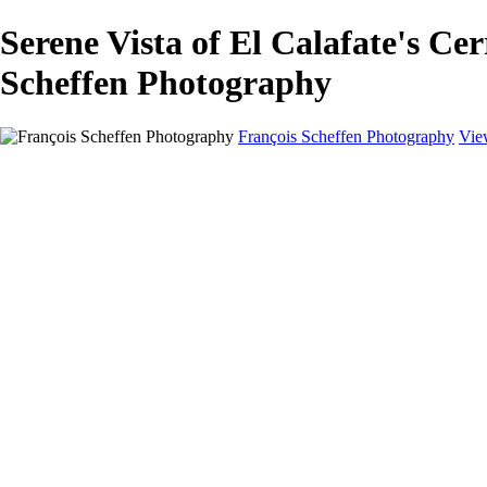
Serene Vista of El Calafate's
Scheffen Photography
François Scheffen Photography
Vie
François Scheffen Photography
Home
Gallery
Gallery
ESPAÑA - Paisajes de Andalucía
AUSTRALIA
ESPAÑA - Andalucía - Valle del Genal-Serranía de Rond
FAR EAST
ARGENTINA & CHILE
ESPAÑA - Andalucía - Río Tinto
SOUTH AFRICA
NORWAY - South
PERU - Machu Picchu
SOUTH AFRICA - Sabi Sands Game Reserve
ALASKA part 2 Nome - Vancouver
SVALBARD - SPITSBERGEN