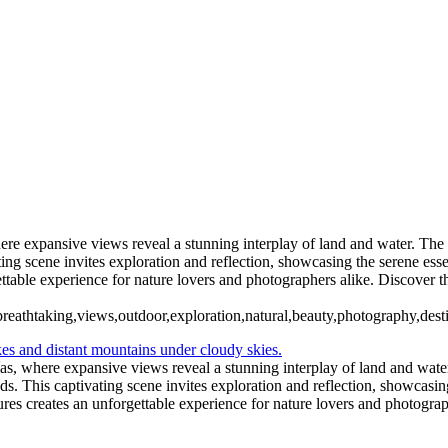
5. Buenos Aires La Boca (9)
6 Torres del Paine Lago Pehoe (2)
6 Torres del Paine Lago Pehoe (5)
 Paine Nordenskjoeld (2)
7 Torre
7 Torres del Paine Nordenskjoeld (5)
ento (1)
8 Torres del Paine La
el Paine Laguna Azul (2)
10 T. del Paine Lago Grey & Rio Pingo (1)
10
11. T. del Paine Laguna Amarga (1)
here expansive views reveal a stunning interplay of land and water. The
ting scene invites exploration and reflection, showcasing the serene es
table experience for nature lovers and photographers alike. Discover thi
es,breathtaking,views,outdoor,exploration,natural,beauty,photography,des
rías, where expansive views reveal a stunning interplay of land and wate
uds. This captivating scene invites exploration and reflection, showcasi
res creates an unforgettable experience for nature lovers and photograph