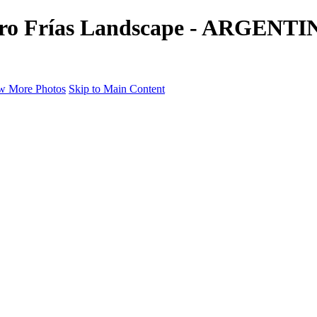
 Cerro Frías Landscape - ARGEN
w More Photos
Skip to Main Content
a