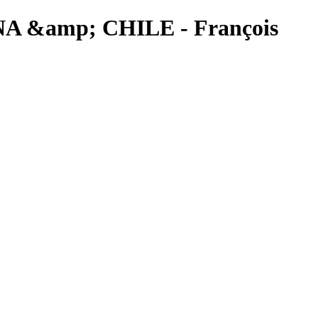
TINA &amp; CHILE - François