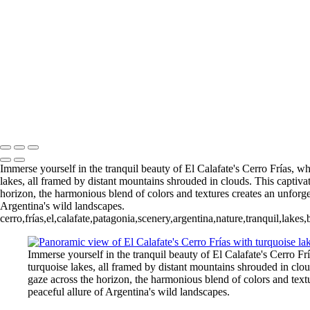
5. Buenos Aires La Boca (8)
6 Torres del Paine Lago Pehoe (1)
6 Torres del Paine Lago Pehoe (4)
Nordenskjoeld (1)
7 Torres del
Torres del Paine Nordenskjoeld (4)
8 Torres del Paine Lago Sarmi
Paine Laguna Azul (1)
9 Torres d
Rio Pingo (6)
10 T. del Paine Lago Grey & Rio Pingo (7)
François Scheffen Photography
Copyright © 2020 François
Immerse yourself in the tranquil beauty of El Calafate's Cerro Frías, w
lakes, all framed by distant mountains shrouded in clouds. This captiva
horizon, the harmonious blend of colors and textures creates an unforget
Argentina's wild landscapes.
cerro,frías,el,calafate,patagonia,scenery,argentina,nature,tranquil,lak
Immerse yourself in the tranquil beauty of El Calafate's Cerro F
turquoise lakes, all framed by distant mountains shrouded in clo
gaze across the horizon, the harmonious blend of colors and textu
peaceful allure of Argentina's wild landscapes.