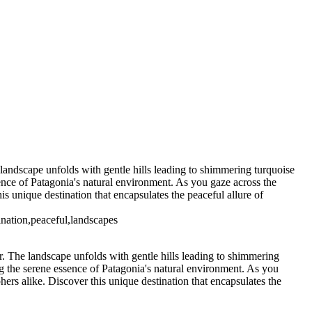
5. Buenos Aires La Boca (10)
6 Torres del Paine Lago Pehoe (3)
7 Torres del Paine
s del Paine Nordenskjoeld (3)
7
7 Torres del Paine Nordenskjoeld (6)
go Sarmiento (2)
9 Torres del
 T. del Paine Lago Grey & Rio Pingo (5)
10 T. del Paine Lago Grey &
11. T. del Paine Laguna Amarga (2)
 landscape unfolds with gentle hills leading to shimmering turquoise
sence of Patagonia's natural environment. As you gaze across the
s unique destination that encapsulates the peaceful allure of
tination,peaceful,landscapes
r. The landscape unfolds with gentle hills leading to shimmering
ng the serene essence of Patagonia's natural environment. As you
ers alike. Discover this unique destination that encapsulates the