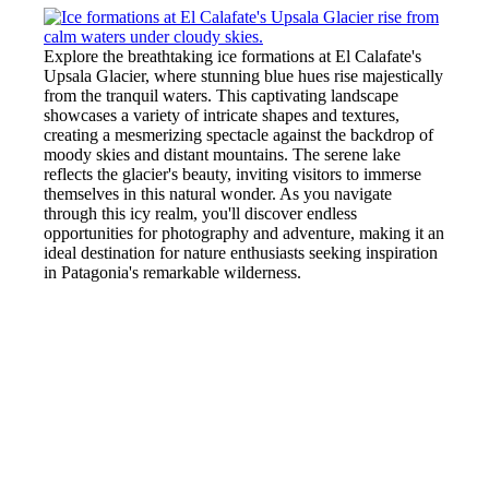
Explore the breathtaking ice formations at El Calafate's
Upsala Glacier, where stunning blue hues rise majestically
from the tranquil waters. This captivating landscape
showcases a variety of intricate shapes and textures,
creating a mesmerizing spectacle against the backdrop of
moody skies and distant mountains. The serene lake
reflects the glacier's beauty, inviting visitors to immerse
themselves in this natural wonder. As you navigate
through this icy realm, you'll discover endless
opportunities for photography and adventure, making it an
ideal destination for nature enthusiasts seeking inspiration
in Patagonia's remarkable wilderness.