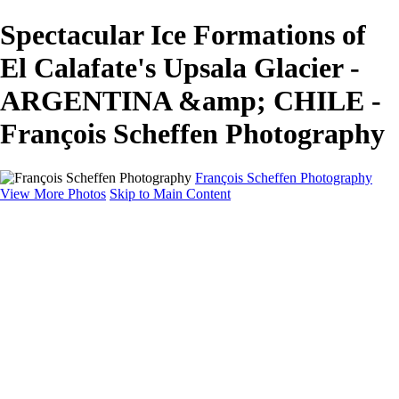
Spectacular Ice Formations of
El Calafate's Upsala Glacier -
ARGENTINA &amp; CHILE -
François Scheffen Photography
François Scheffen Photography
View More Photos
Skip to Main Content
François Scheffen Photography
Home
Gallery
Gallery
ESPAÑA - Paisajes de Andalucía
AUSTRALIA
ESPAÑA - Andalucía - Valle del Genal-Serranía de
Ronda
FAR EAST
ARGENTINA & CHILE
ESPAÑA - Andalucía - Río Tinto