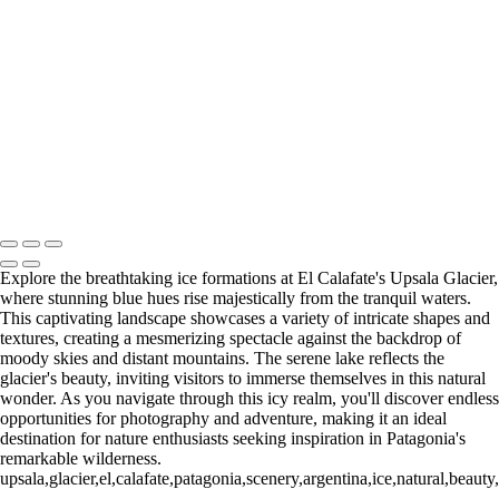
Paine Lago Sarmiento (2)
9
Torres del Paine Laguna Azul (1)
9 Torres del Paine Laguna Azul (2)
10 T. del Paine Lago Grey & Rio
Pingo (1)
10 T. del Paine Lago Grey & Rio Pingo (5)
10 T. del Paine
Lago Grey & Rio Pingo (6)
10 T. del Paine Lago Grey & Rio Pingo
(7)
11. T. del Paine Laguna
Amarga (1)
11. T. del Paine
Laguna Amarga (2)
François Scheffen Photography
Copyright © 2020 François
Explore the breathtaking ice formations at El Calafate's Upsala Glacier,
where stunning blue hues rise majestically from the tranquil waters.
This captivating landscape showcases a variety of intricate shapes and
textures, creating a mesmerizing spectacle against the backdrop of
moody skies and distant mountains. The serene lake reflects the
glacier's beauty, inviting visitors to immerse themselves in this natural
wonder. As you navigate through this icy realm, you'll discover endless
opportunities for photography and adventure, making it an ideal
destination for nature enthusiasts seeking inspiration in Patagonia's
remarkable wilderness.
upsala,glacier,el,calafate,patagonia,scenery,argentina,ice,natural,beau