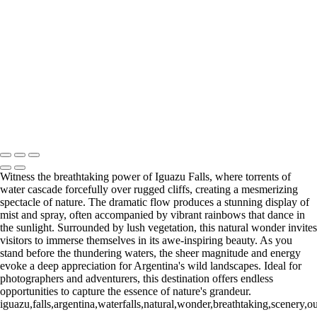
Paine Lago Sarmiento (2)
9
Torres del Paine Laguna Azul (1)
9 Torres del Paine Laguna Azul (2)
10 T. del Paine Lago Grey & Rio
Pingo (1)
10 T. del Paine Lago Grey & Rio Pingo (5)
10 T. del Paine
Lago Grey & Rio Pingo (6)
10 T. del Paine Lago Grey & Rio Pingo
(7)
11. T. del Paine Laguna
Amarga (1)
11. T. del Paine
Laguna Amarga (2)
François Scheffen Photography
Copyright © 2020 François
Witness the breathtaking power of Iguazu Falls, where torrents of
water cascade forcefully over rugged cliffs, creating a mesmerizing
spectacle of nature. The dramatic flow produces a stunning display of
mist and spray, often accompanied by vibrant rainbows that dance in
the sunlight. Surrounded by lush vegetation, this natural wonder invites
visitors to immerse themselves in its awe-inspiring beauty. As you
stand before the thundering waters, the sheer magnitude and energy
evoke a deep appreciation for Argentina's wild landscapes. Ideal for
photographers and adventurers, this destination offers endless
opportunities to capture the essence of nature's grandeur.
iguazu,falls,argentina,waterfalls,natural,wonder,breathtaking,scenery,