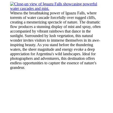
Witness the breathtaking power of Iguazu Falls, where
torrents of water cascade forcefully over rugged cliffs,
creating a mesmerizing spectacle of nature. The dramatic
flow produces a stunning display of mist and spray, often
accompanied by vibrant rainbows that dance in the
sunlight. Surrounded by lush vegetation, this natural
wonder invites visitors to immerse themselves in its awe-
inspiring beauty. As you stand before the thundering
waters, the sheer magnitude and energy evoke a deep
appreciation for Argentina's wild landscapes. Ideal for
photographers and adventurers, this destination offers
endless opportunities to capture the essence of nature's
grandeur.