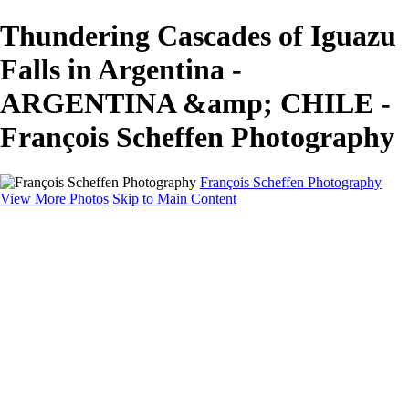
Thundering Cascades of Iguazu
Falls in Argentina -
ARGENTINA &amp; CHILE -
François Scheffen Photography
François Scheffen Photography
View More Photos
Skip to Main Content
François Scheffen Photography
Home
Gallery
Gallery
ESPAÑA - Paisajes de Andalucía
AUSTRALIA
ESPAÑA - Andalucía - Valle del Genal-Serranía de
Ronda
FAR EAST
ARGENTINA & CHILE
ESPAÑA - Andalucía - Río Tinto