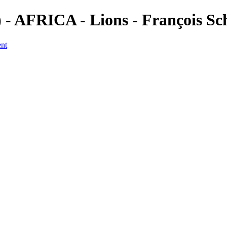
 AFRICA - Lions - François Sc
ent
a