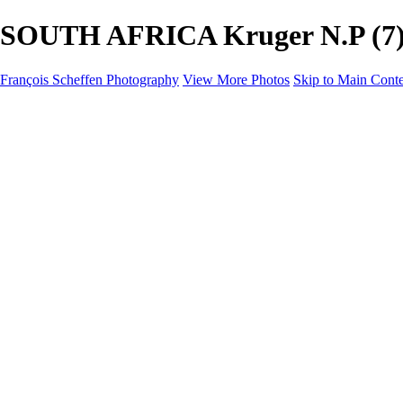
SOUTH AFRICA Kruger N.P (7) -
François Scheffen Photography
View More Photos
Skip to Main Cont
François Scheffen Photography
Home
Gallery
Gallery
ESPAÑA - Paisajes de Andalucía
AUSTRALIA
ESPAÑA - Andalucía - Valle del Genal-Serranía de Rond
FAR EAST
ARGENTINA & CHILE
ESPAÑA - Andalucía - Río Tinto
SOUTH AFRICA
NORWAY - South
PERU - Machu Picchu
SOUTH AFRICA - Sabi Sands Game Reserve
ALASKA part 2 Nome - Vancouver
SVALBARD - SPITSBERGEN
ALASKA part I Anchorage -Nome
ANTARCTICA - January 2020