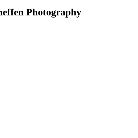
heffen Photography