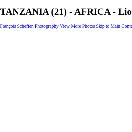
TANZANIA (21) - AFRICA - Lion
François Scheffen Photography
View More Photos
Skip to Main Cont
François Scheffen Photography
Home
Gallery
Gallery
ESPAÑA - Paisajes de Andalucía
AUSTRALIA
ESPAÑA - Andalucía - Valle del Genal-Serranía de Rond
FAR EAST
ARGENTINA & CHILE
ESPAÑA - Andalucía - Río Tinto
SOUTH AFRICA
NORWAY - South
PERU - Machu Picchu
SOUTH AFRICA - Sabi Sands Game Reserve
ALASKA part 2 Nome - Vancouver
SVALBARD - SPITSBERGEN
ALASKA part I Anchorage -Nome
ANTARCTICA - January 2020