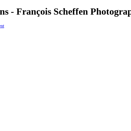
s - François Scheffen Photogra
ent
a