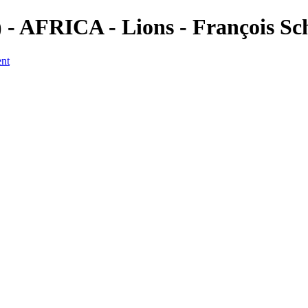
 AFRICA - Lions - François Sc
ent
a