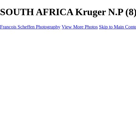
SOUTH AFRICA Kruger N.P (8) -
François Scheffen Photography
View More Photos
Skip to Main Cont
François Scheffen Photography
Home
Gallery
Gallery
ESPAÑA - Paisajes de Andalucía
AUSTRALIA
ESPAÑA - Andalucía - Valle del Genal-Serranía de Rond
FAR EAST
ARGENTINA & CHILE
ESPAÑA - Andalucía - Río Tinto
SOUTH AFRICA
NORWAY - South
PERU - Machu Picchu
SOUTH AFRICA - Sabi Sands Game Reserve
ALASKA part 2 Nome - Vancouver
SVALBARD - SPITSBERGEN
ALASKA part I Anchorage -Nome
ANTARCTICA - January 2020