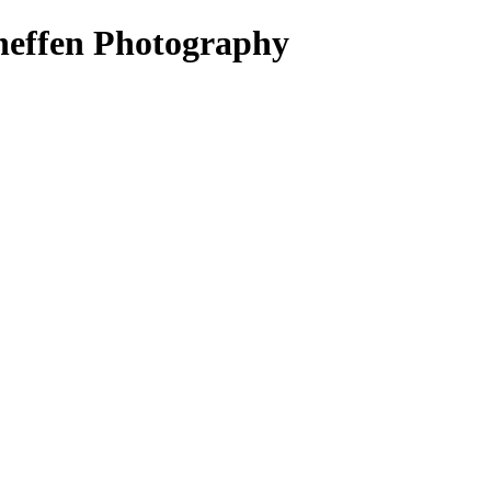
heffen Photography