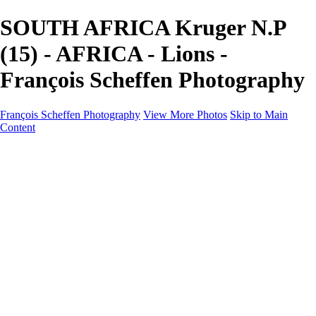
SOUTH AFRICA Kruger N.P
(15) - AFRICA - Lions -
François Scheffen Photography
François Scheffen Photography
View More Photos
Skip to Main
Content
François Scheffen Photography
Home
Gallery
Gallery
ESPAÑA - Paisajes de Andalucía
AUSTRALIA
ESPAÑA - Andalucía - Valle del Genal-Serranía de
Ronda
FAR EAST
ARGENTINA & CHILE
ESPAÑA - Andalucía - Río Tinto
SOUTH AFRICA
NORWAY - South